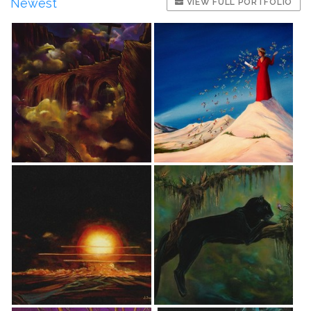
Newest
VIEW FULL PORTFOLIO