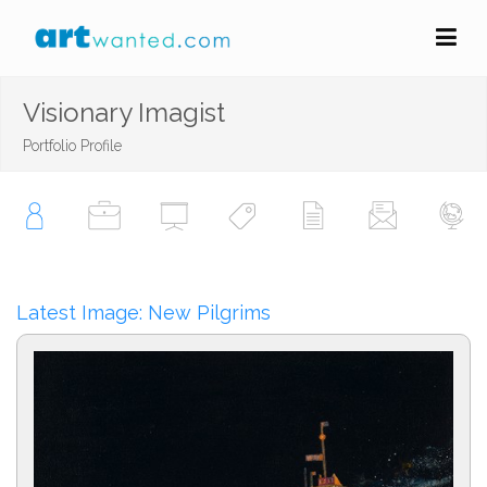
Visionary Imagist
Portfolio Profile
Latest Image: New Pilgrims