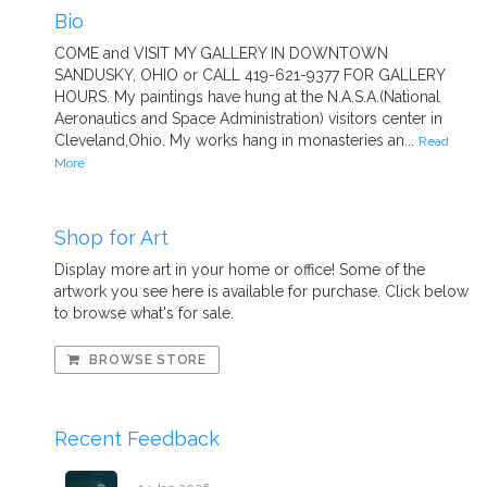
Bio
COME and VISIT MY GALLERY IN DOWNTOWN
SANDUSKY, OHIO or CALL 419-621-9377 FOR GALLERY
HOURS. My paintings have hung at the N.A.S.A.(National
Aeronautics and Space Administration) visitors center in
Cleveland,Ohio. My works hang in monasteries an...
Read
More
Shop for Art
Display more art in your home or office! Some of the
artwork you see here is available for purchase. Click below
to browse what's for sale.
BROWSE STORE
Recent Feedback