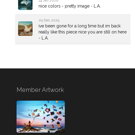
14 Jan 2026
nice colors - pretty image - L.A.
05 Dec 2025
ive been gone for a long time but im back
really like this piece nice you are still on here
- L.A.
Member Artwork