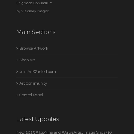
Enigmatic Conundrum
by
Visionary Imagist
Main Sections
Browse Artwork
Shop Art
Join ArtWanted.com
Art Community
Control Panel
Latest Updates
New 2025 #TopNine and #ArtvsArtist Image Grids (16