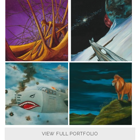
VIEW FULL PORTFOLIO