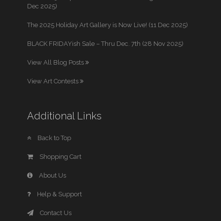
Dec 2025)
The 2025 Holiday Art Gallery is Now Live! (11 Dec 2025)
BLACK FRIDAYish Sale – Thru Dec. 7th (28 Nov 2025)
View All Blog Posts
View Art Contests
Additional Links
Back to Top
Shopping Cart
About Us
Help & Support
Contact Us