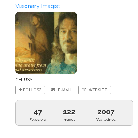
Visionary Imagist
OH, USA
FOLLOW
E-MAIL
WEBSITE
47
122
2007
Followers
Images
Year Joined