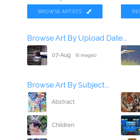
BROWSE ARTISTS
RE
Browse Art By Upload Date...
07-Aug
(6 images)
Browse Art By Subject...
Abstract
Children