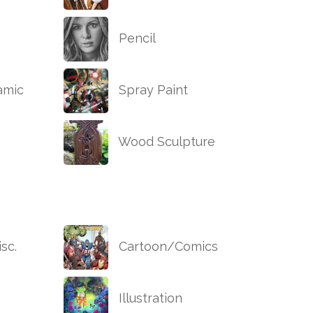
Pencil
amic
Spray Paint
Wood Sculpture
sc.
Cartoon/Comics
Illustration