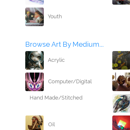
Youth
Browse Art By Medium...
Acrylic
Computer/Digital
Hand Made/Stitched
Oil