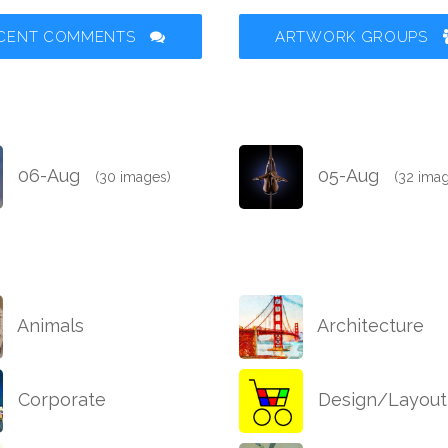
CENT COMMENTS
ARTWORK GROUPS
06-Aug
05-Aug
(30 images)
(32 ima
Animals
Architecture
Corporate
Design/Layout