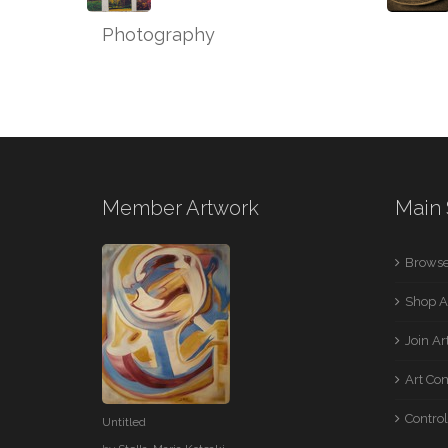
Photography
Member Artwork
Main 
Browse
Shop A
Join A
Art Co
Control
Untitled