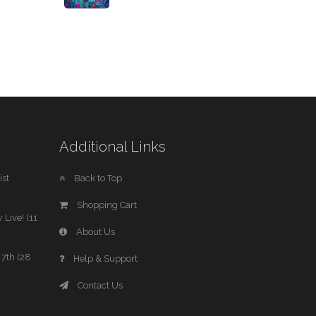
Additional Links
st
Back to Top
Shopping Cart
 Live! (11
About Us
7th (28
Help & Support
Contact Us