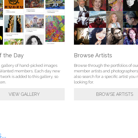
f the Day
Browse Artists
l gallery of hand-picked images
Browse through the portfolios of ou
tWanted members. Each day new
member artists and photographers
rtwork is added to this gallery, so
also search for a specific artist yo
ten.
looking for.
VIEW GALLERY
BROWSE ARTISTS
..