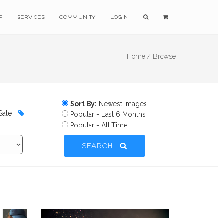
P
SERVICES
COMMUNITY
LOGIN
Home /
Browse
Sort By:
Newest Images
Sale
Popular - Last 6 Months
Popular - All Time
SEARCH