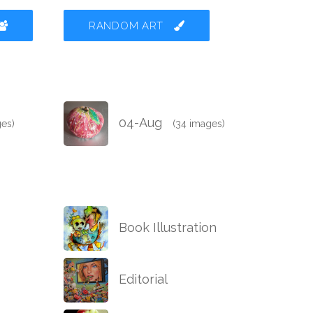
RANDOM ART
04-Aug
ges)
(34 images)
Book Illustration
Editorial