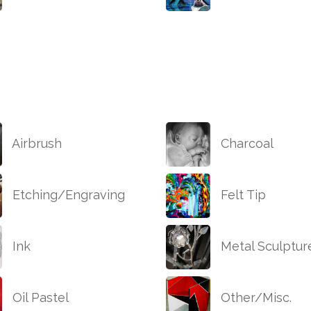
Airbrush
Charcoal
Etching/Engraving
Felt Tip
Ink
Metal Sculptur
Oil Pastel
Other/Misc.