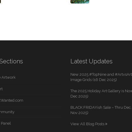
Sections
Latest Updates
New 2025 #TopNine and #ArtvsArti
 Artwork
Image Grids (16 Dec 2025)
rt
The 2025 Holiday Art Gallery is Now
Dec 2025)
rtWanted.com
BLACK FRIDAYish Sale – Thru Dec. 
mmunity
Nov 2025)
 Panel
View All Blog Posts