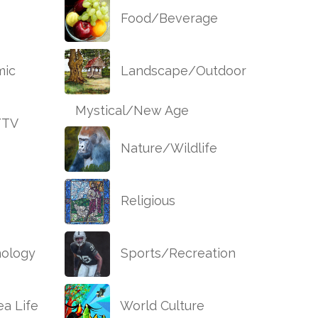
Food/Beverage
ic
Landscape/Outdoor
Mystical/New Age
/TV
Nature/Wildlife
Religious
ology
Sports/Recreation
a Life
World Culture