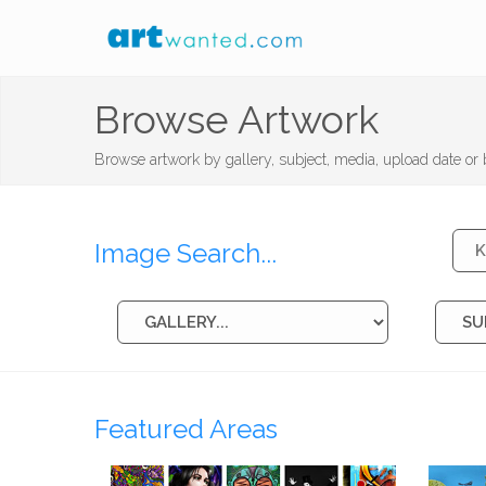
Browse Artwork
Browse artwork by gallery, subject, media, upload date or b
Image Search...
Featured Areas