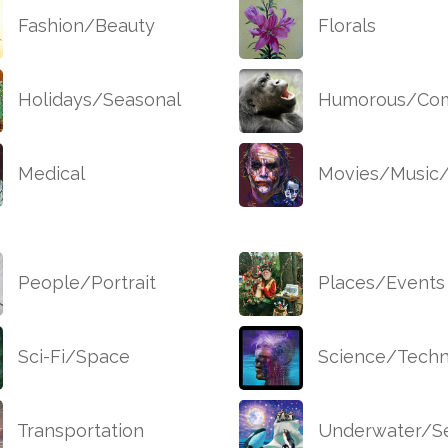
Fashion/Beauty
Florals
Holidays/Seasonal
Humorous/Com
Medical
Movies/Music
People/Portrait
Places/Events
Sci-Fi/Space
Science/Techn
Transportation
Underwater/Se