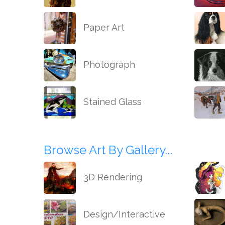
Paper Art
Photograph
Stained Glass
Browse Art By Gallery...
3D Rendering
Design/Interactive