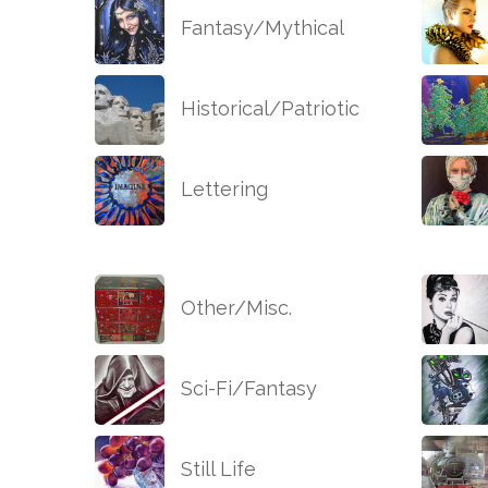
Fantasy/Mythical
Historical/Patriotic
Lettering
Other/Misc.
Sci-Fi/Fantasy
Still Life