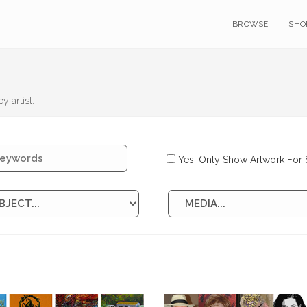
BROWSE
SHO
y artist.
Yes, Only Show Artwork For 