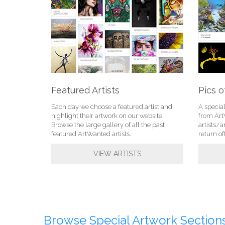
Featured Artists
Pics o
Each day we choose a featured artist and
A specia
highlight their artwork on our website.
from Ar
Browse the large gallery of all the past
artists/a
featured ArtWanted artists.
return of
VIEW ARTISTS
Browse Special Artwork Sections.