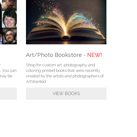
Art/Photo Bookstore -
NEW!
r
Shop for custom art, photography and
. You can
coloring printed books that were recently
u may be
created by the artists and photographers of
ArtWanted.
VIEW BOOKS