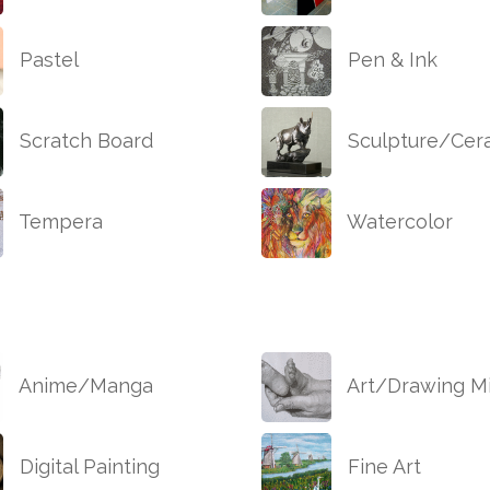
Pastel
Pen & Ink
Scratch Board
Sculpture/Cer
Tempera
Watercolor
Anime/Manga
Art/Drawing Mi
Digital Painting
Fine Art