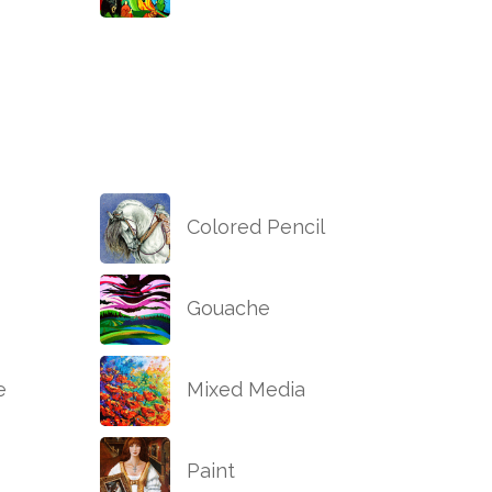
Colored Pencil
Gouache
e
Mixed Media
Paint