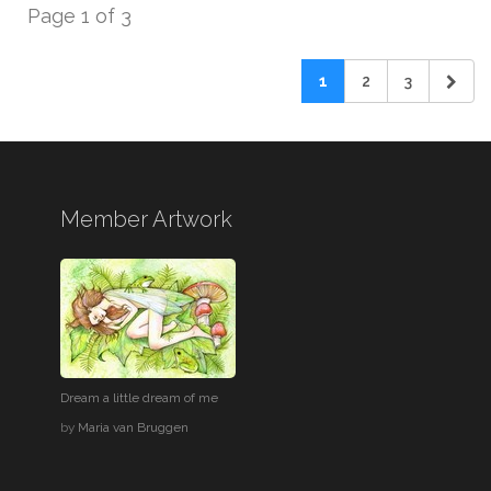
Page 1 of 3
1
2
3
Member Artwork
Dream a little dream of me
by
Maria van Bruggen