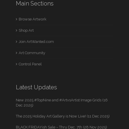
Main Sections
Browse Artwork
Shop Art
Join ArtWanted.com
Art Community
Control Panel
Latest Updates
New 2025 #TopNine and #ArtvsArtist Image Grids (16
Dec 2025)
The 2025 Holiday Art Gallery is Now Live! (11 Dec 2025)
BLACK FRIDAYish Sale – Thru Dec. 7th (28 Nov 2025)