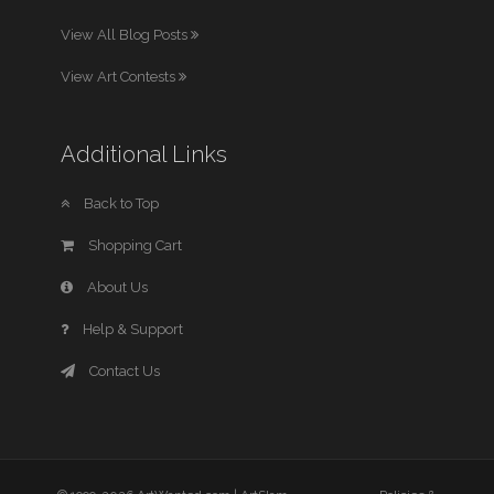
View All Blog Posts
View Art Contests
Additional Links
Back to Top
Shopping Cart
About Us
Help & Support
Contact Us