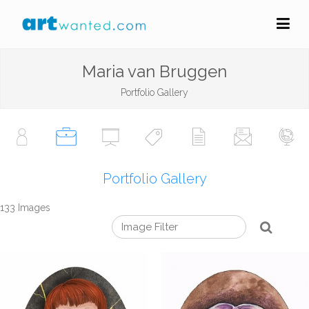
Maria van Bruggen
Portfolio Gallery
Portfolio Gallery
133 Images