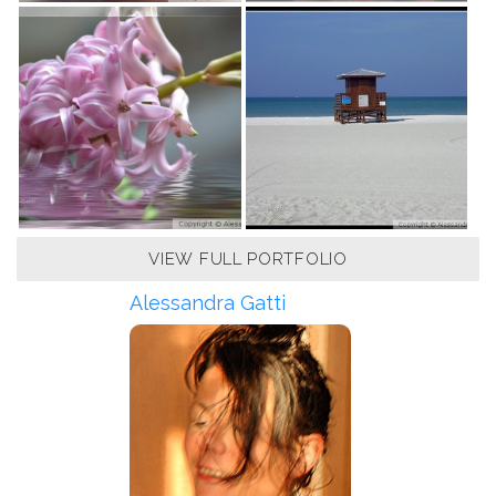
VIEW FULL PORTFOLIO
Alessandra Gatti