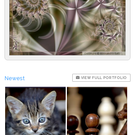
Newest
VIEW FULL PORTFOLIO