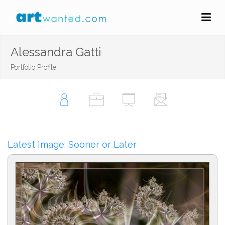
Alessandra Gatti
Portfolio Profile
Latest Image: Sooner or Later