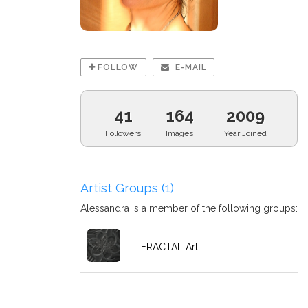
FOLLOW
E-MAIL
41
164
2009
Followers
Images
Year Joined
Artist Groups (1)
Alessandra is a member of the following groups:
FRACTAL Art