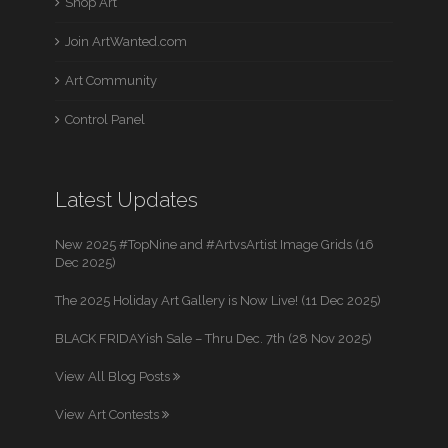
Shop Art
Join ArtWanted.com
Art Community
Control Panel
Latest Updates
New 2025 #TopNine and #ArtvsArtist Image Grids (16
Dec 2025)
The 2025 Holiday Art Gallery is Now Live! (11 Dec 2025)
BLACK FRIDAYish Sale – Thru Dec. 7th (28 Nov 2025)
View All Blog Posts
View Art Contests