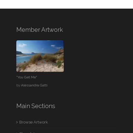
Member Artwork
"You Get Me"
by
Alessandra Gatti
Main Sections
Browse Artwork