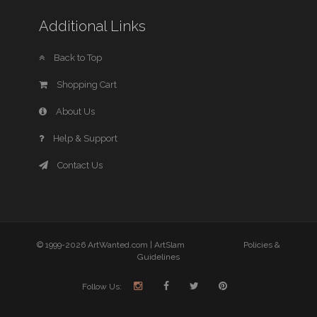
Additional Links
Back to Top
Shopping Cart
About Us
Help & Support
Contact Us
© 1999-2026 ArtWanted.com |
ArtSlam
Policies &
Guidelines
Follow Us: