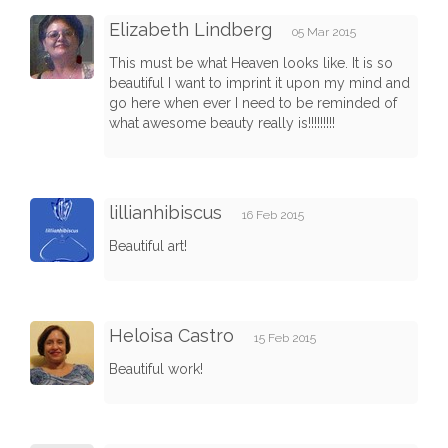
Elizabeth Lindberg
05 Mar 2015
This must be what Heaven looks like. It is so
beautiful I want to imprint it upon my mind and
go here when ever I need to be reminded of
what awesome beauty really is!!!!!!!!!
lillianhibiscus
16 Feb 2015
Beautiful art!
Heloisa Castro
15 Feb 2015
Beautiful work!