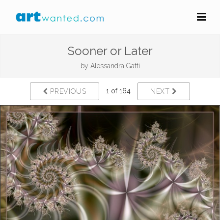
Sooner or Later
by
Alessandra Gatti
1 of 164
PREVIOUS
NEXT