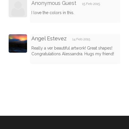
Anonymous Guest
15 Feb 2015
I love the colors in this.
Angel Estevez
14 Feb 2015
Really a ver beautiful artwork! Great shapes!
Congratulations Alessandra. Hugs my friend!