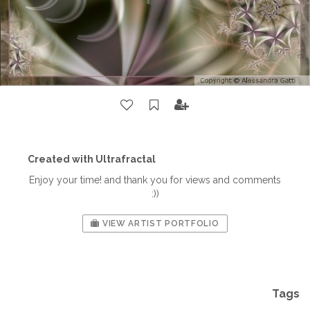
Created with Ultrafractal
Enjoy your time! and thank you for views and comments
:))
VIEW ARTIST PORTFOLIO
Tags