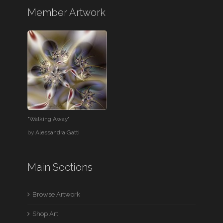
Member Artwork
"Walking Away"
by
Alessandra Gatti
Main Sections
Browse Artwork
Shop Art