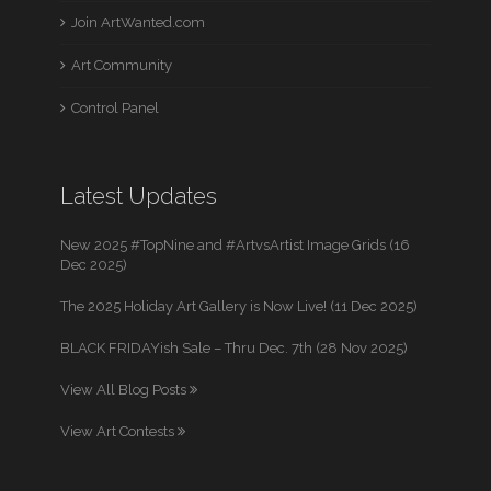
Join ArtWanted.com
Art Community
Control Panel
Latest Updates
New 2025 #TopNine and #ArtvsArtist Image Grids (16
Dec 2025)
The 2025 Holiday Art Gallery is Now Live! (11 Dec 2025)
BLACK FRIDAYish Sale – Thru Dec. 7th (28 Nov 2025)
View All Blog Posts
View Art Contests