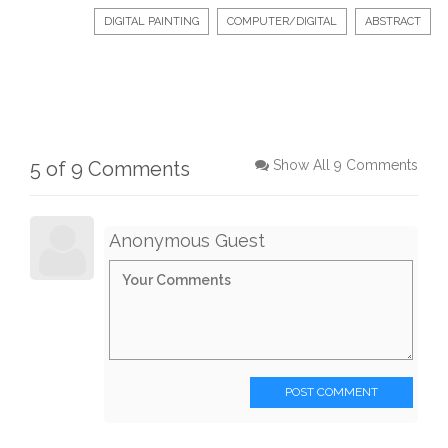
DIGITAL PAINTING
COMPUTER/DIGITAL
ABSTRACT
5 of 9 Comments
Show All 9 Comments
Anonymous Guest
POST COMMENT