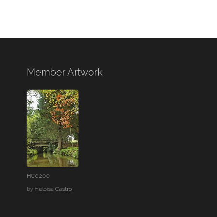
Member Artwork
HC0200
by
Heloisa Castro