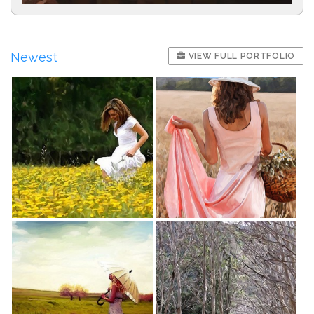
Newest
VIEW FULL PORTFOLIO