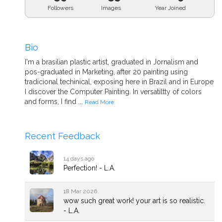
Followers
Images
Year Joined
Bio
I'm a brasilian plastic artist, graduated in Jornalism and
pos-graduated in Marketing, after 20 painting using
tradicional techinical, exposing here in Brazil and in Europe
I discover the Computer Painting. In versatiltty of colors
and forms, I find ...
Read More
Recent Feedback
14 days ago
Perfection! - L.A.
18 Mar 2026
wow such great work! your art is so realistic.
- L.A.