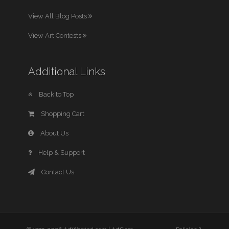
View All Blog Posts
View Art Contests
Additional Links
Back to Top
Shopping Cart
About Us
Help & Support
Contact Us