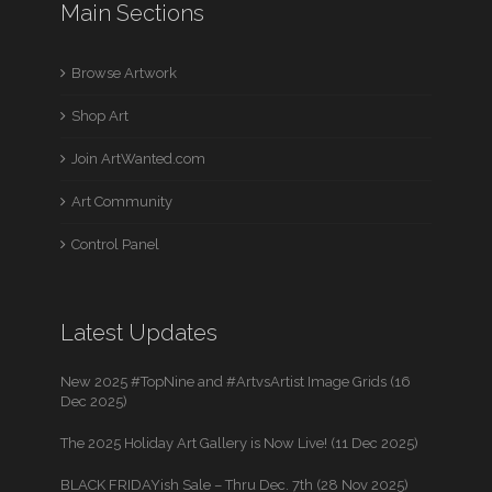
Main Sections
Browse Artwork
Shop Art
Join ArtWanted.com
Art Community
Control Panel
Latest Updates
New 2025 #TopNine and #ArtvsArtist Image Grids (16
Dec 2025)
The 2025 Holiday Art Gallery is Now Live! (11 Dec 2025)
BLACK FRIDAYish Sale – Thru Dec. 7th (28 Nov 2025)