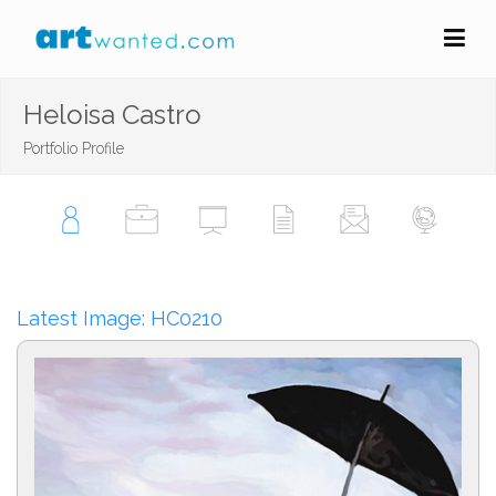
Heloisa Castro
Portfolio Profile
Latest Image: HC0210