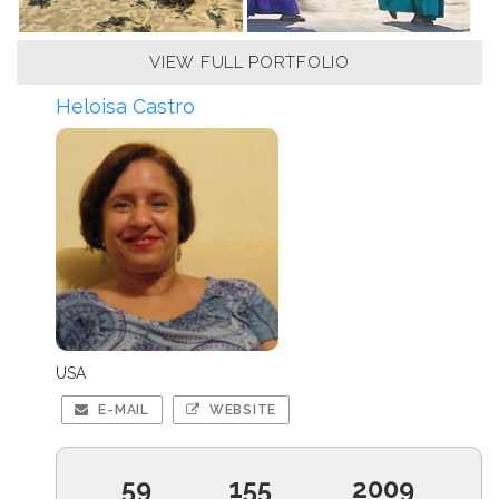
VIEW FULL PORTFOLIO
Heloisa Castro
USA
E-MAIL
WEBSITE
59
155
2009