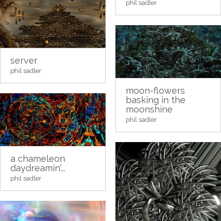
phil sadler
server
phil sadler
moon-flowers
basking in the
moonshine
phil sadler
a chameleon
daydreamin'...
phil sadler