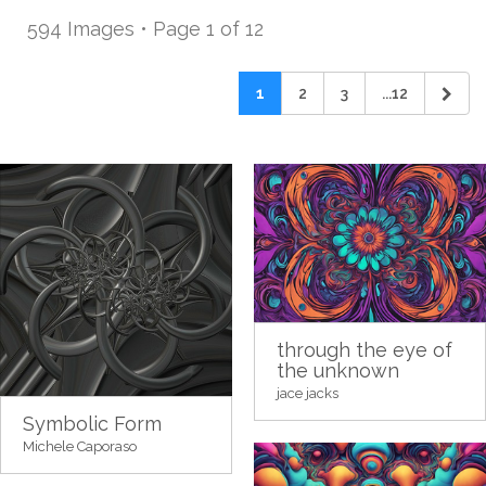
594 Images • Page 1 of 12
1
2
3
...12
through the eye of
the unknown
jace jacks
Symbolic Form
Michele Caporaso