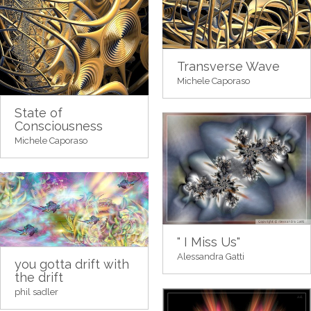
Transverse Wave
Michele Caporaso
State of
Consciousness
Michele Caporaso
" I Miss Us"
Alessandra Gatti
you gotta drift with
the drift
phil sadler