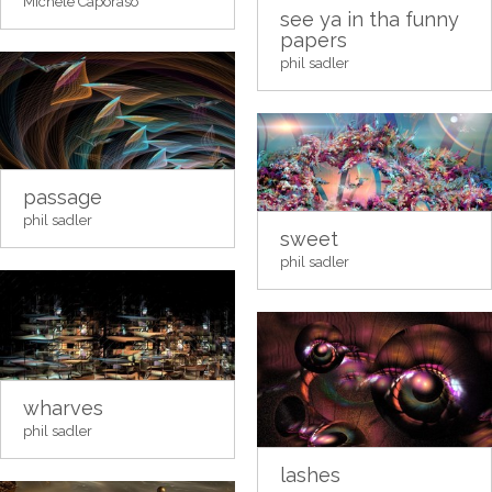
Michele Caporaso
see ya in tha funny
papers
phil sadler
passage
phil sadler
sweet
phil sadler
wharves
phil sadler
lashes