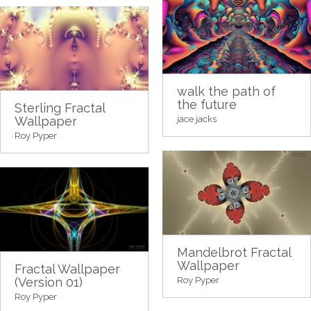
walk the path of
the future
Sterling Fractal
Wallpaper
jace jacks
Roy Pyper
Mandelbrot Fractal
Wallpaper
Fractal Wallpaper
(Version 01)
Roy Pyper
Roy Pyper