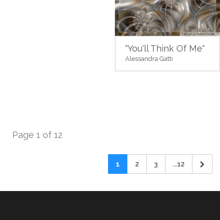
"You'll Think Of Me"
Alessandra Gatti
Page 1 of 12
1
2
3
...12