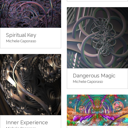
Spiritual Key
Michele Caporaso
Dangerous Magic
Michele Caporaso
Inner Experience