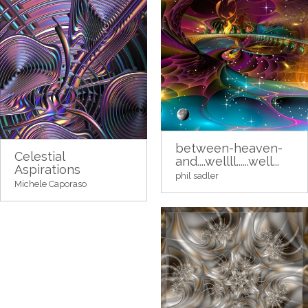
between-heaven-
Celestial
and....wellll......well...
Aspirations
phil sadler
Michele Caporaso