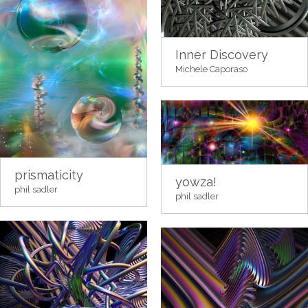
Inner Discovery
Michele Caporaso
prismaticity
yowza!
phil sadler
phil sadler