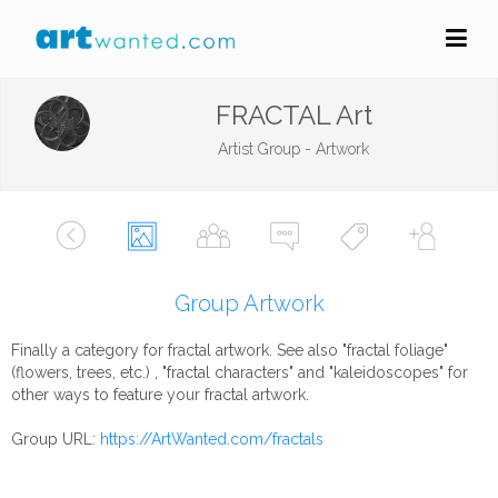
FRACTAL Art
Artist Group - Artwork
Group Artwork
Finally a category for fractal artwork. See also "fractal foliage"
(flowers, trees, etc.) , "fractal characters" and "kaleidoscopes" for
other ways to feature your fractal artwork.
Group URL:
https://ArtWanted.com/fractals