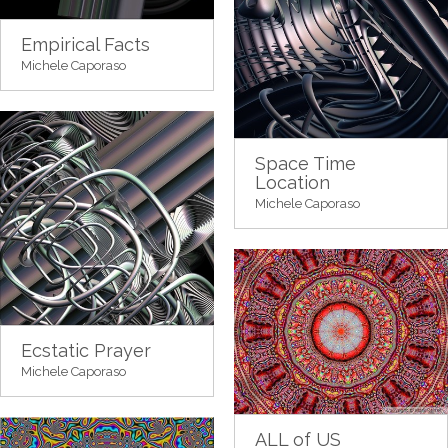
Empirical Facts
Michele Caporaso
Space Time
Location
Michele Caporaso
Ecstatic Prayer
Michele Caporaso
ALL of US