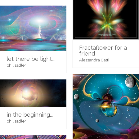
Fractaflower for a
friend
let there be light...
Alessandra Gatti
phil sadler
in the beginning...
phil sadler