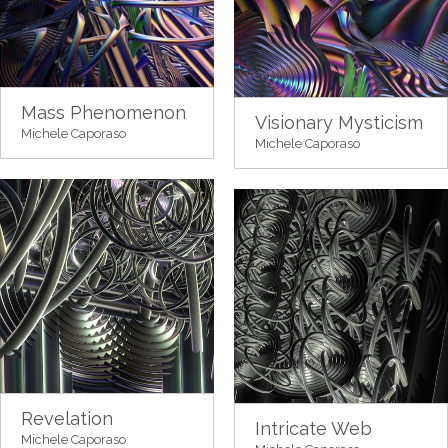
Mass Phenomenon
Visionary Mysticism
Michele Caporaso
Michele Caporaso
Revelation
Intricate Web
Michele Caporaso