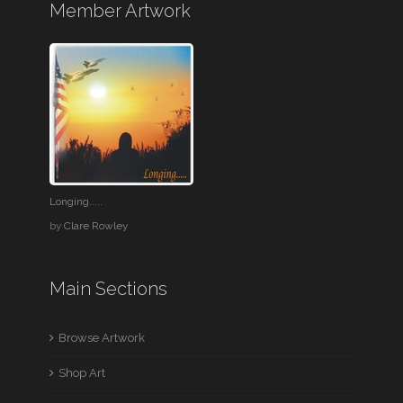
Member Artwork
Longing.....
by
Clare Rowley
Main Sections
Browse Artwork
Shop Art