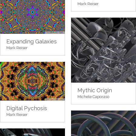
Mark Reiser
Expanding Galaxies
Mark Reiser
Mythic Origin
Michele Caporaso
Digital Pychosis
Mark Reiser