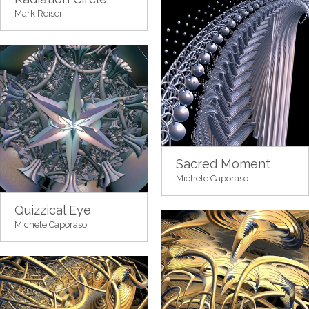
Mark Reiser
Sacred Moment
Michele Caporaso
Quizzical Eye
Michele Caporaso