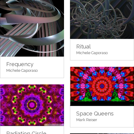
Ritual
Michele Caporaso
Frequency
Michele Caporaso
Space Queens
Mark Reiser
Radiation Circle