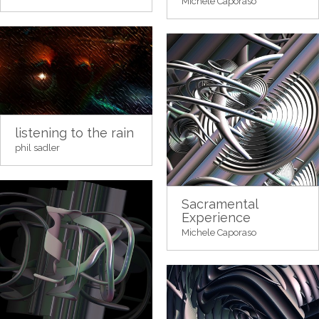
Michele Caporaso
listening to the rain
phil sadler
Sacramental
Experience
Michele Caporaso