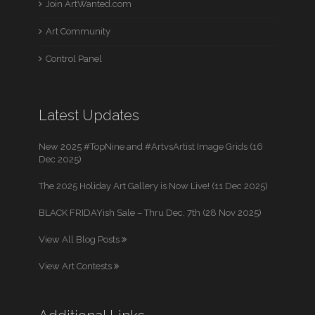
Join ArtWanted.com
Art Community
Control Panel
Latest Updates
New 2025 #TopNine and #ArtvsArtist Image Grids (16
Dec 2025)
The 2025 Holiday Art Gallery is Now Live! (11 Dec 2025)
BLACK FRIDAYish Sale – Thru Dec. 7th (28 Nov 2025)
View All Blog Posts
View Art Contests