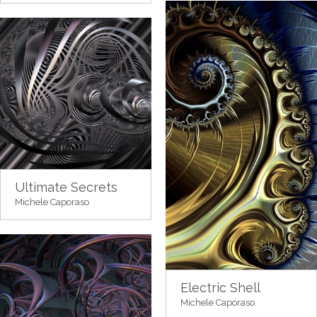
Ultimate Secrets
Michele Caporaso
Electric Shell
Michele Caporaso