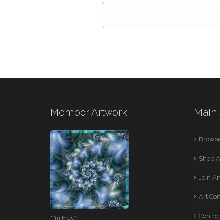
Member Artwork
Main 
Browse
Shop A
Join A
Art Co
Control
"I'm Free"