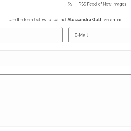
RSS Feed of New Images
Use the form below to contact
Alessandra Gatti
via e-mail.