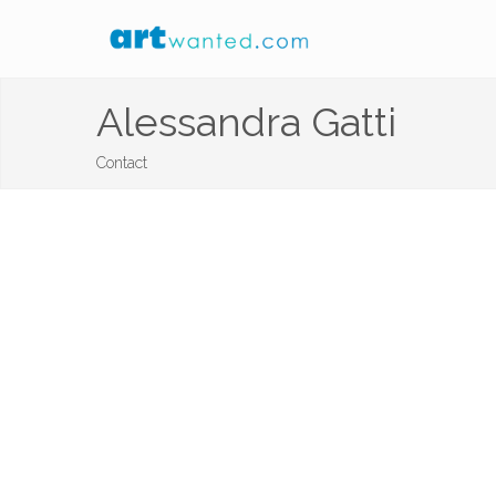
Alessandra Gatti
Contact