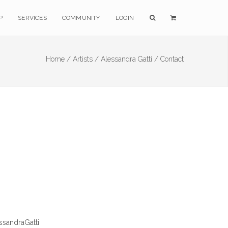
P
SERVICES
COMMUNITY
LOGIN
Home /
Artists /
Alessandra Gatti /
Contact
ssandraGatti