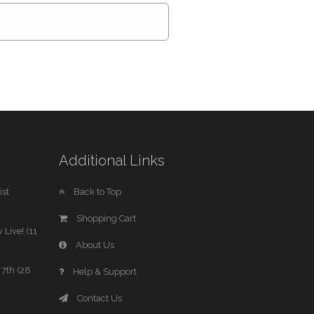
Additional Links
st
Back to Top
Shopping Cart
 Live! (11
About Us
7th (28
Help & Support
Contact Us