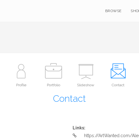
BROWSE
SHO
Profile
Portfolio
Slideshow
Contact
Contact
Links:
https://ArtWanted.com/Ale