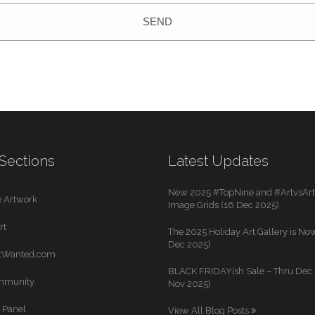
SEND
Sections
Latest Updates
New 2025 #TopNine and #ArtvsArti
 Artwork
Image Grids (16 Dec 2025)
rt
The 2025 Holiday Art Gallery is Now
Dec 2025)
rtWanted.com
BLACK FRIDAYish Sale – Thru Dec. 
mmunity
Nov 2025)
 Panel
View All Blog Posts