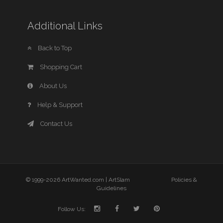
Additional Links
Back to Top
Shopping Cart
About Us
Help & Support
Contact Us
© 1999-2026 ArtWanted.com |
ArtSlam
Policies &
Guidelines
Follow Us: