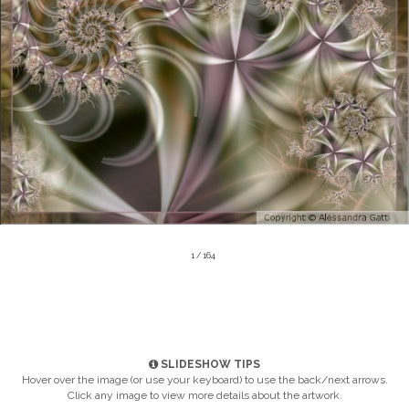
1 / 164
SLIDESHOW TIPS
Hover over the image (or use your keyboard) to use the back/next arrows.
Click any image to view more details about the artwork.