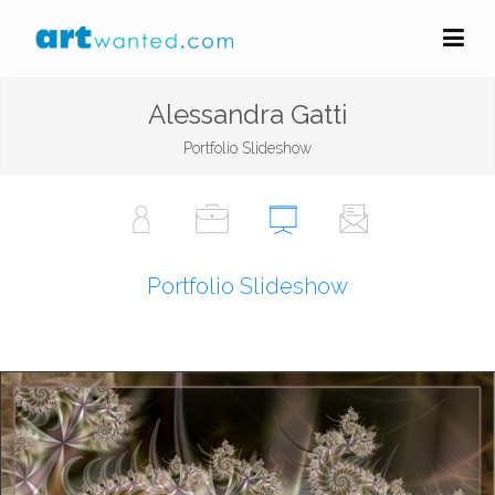
Alessandra Gatti
Portfolio Slideshow
Portfolio Slideshow