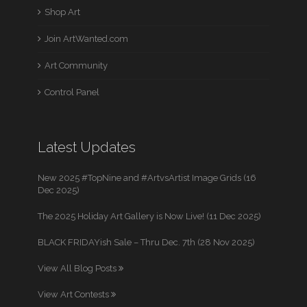
Shop Art
Join ArtWanted.com
Art Community
Control Panel
Latest Updates
New 2025 #TopNine and #ArtvsArtist Image Grids (16
Dec 2025)
The 2025 Holiday Art Gallery is Now Live! (11 Dec 2025)
BLACK FRIDAYish Sale – Thru Dec. 7th (28 Nov 2025)
View All Blog Posts
View Art Contests