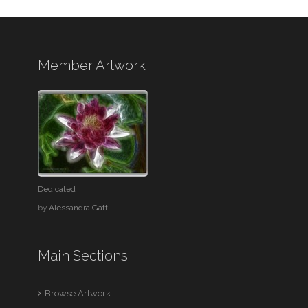
Member Artwork
Dedicated
by
Alessandra Gatti
Main Sections
Browse Artwork