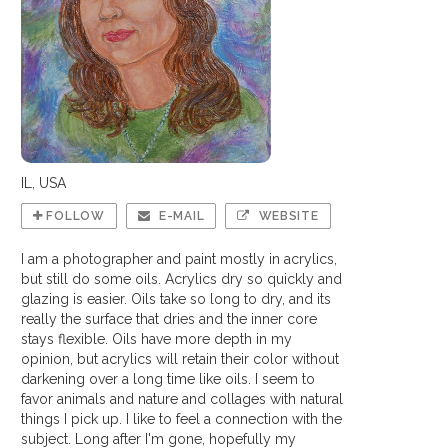
IL, USA
FOLLOW
E-MAIL
WEBSITE
I am a photographer and paint mostly in acrylics,
but still do some oils. Acrylics dry so quickly and
glazing is easier. Oils take so long to dry, and its
really the surface that dries and the inner core
stays flexible. Oils have more depth in my
opinion, but acrylics will retain their color without
darkening over a long time like oils. I seem to
favor animals and nature and collages with natural
things I pick up. I like to feel a connection with the
subject. Long after I'm gone, hopefully my