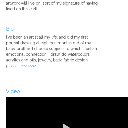
artwork will live on, sort of my signature of having
lived on this earth.
Bio
I've been an artist all my life, and did my first
portrait drawing at eighteen months old of my
baby brother. I choose subjects to which I feel an
emotional connection. I draw, do watercolors,
acrylics and oils, jewelry, batik, fabric design,
glass...
Read More
Video