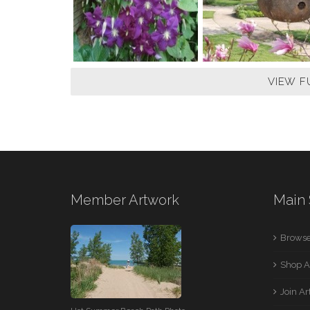
VIEW F
Member Artwork
Main 
Browse
Shop A
Join A