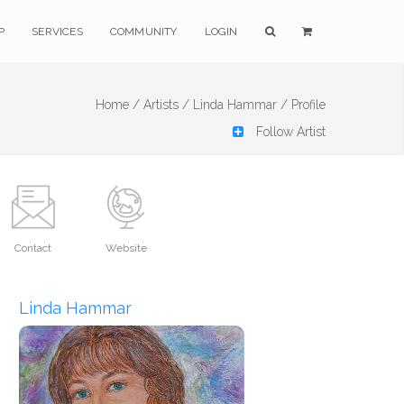
P
SERVICES
COMMUNITY
LOGIN
Home /
Artists /
Linda Hammar /
Profile
Follow Artist
Contact
Website
Linda Hammar