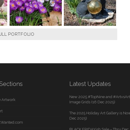
ULL PORTFOLIO
Sections
Latest Updates
New 2025 #TopNine and #ArtvsArti
 Artwork
Image Grids (16 Dec 2025)
rt
The 2025 Holiday Art Gallery is Now
Dec 2025)
rtWanted.com
BLACK FRIDAYish Sale – Thru Dec. 