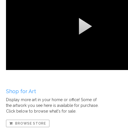
Shop for Art
Display more art in your home or office! Some of
the artwork you see here is available for purchase.
Click below to browse what's for sale.
BROWSE STORE