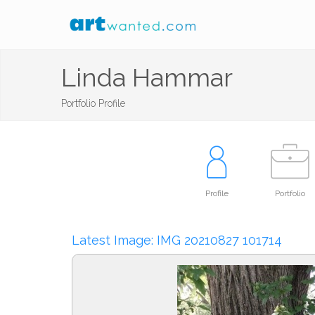
Linda Hammar
Portfolio Profile
Profile
Portfolio
Latest Image: IMG 20210827 101714