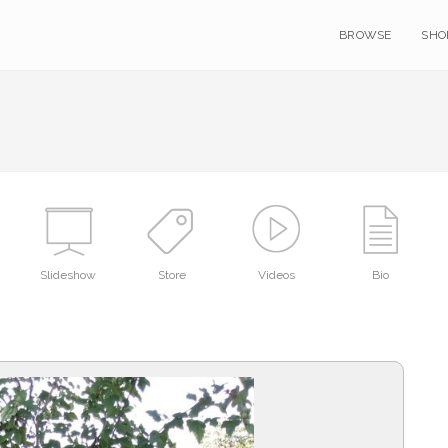
BROWSE
SHO
Slideshow
Store
Videos
Bio