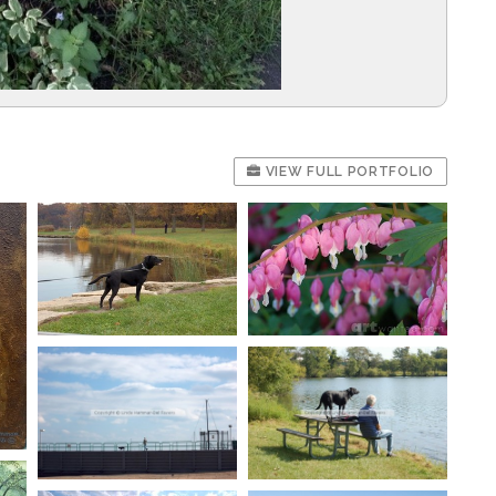
VIEW FULL PORTFOLIO