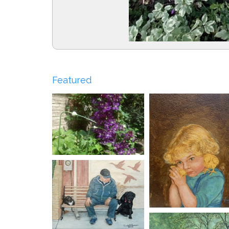
Featured