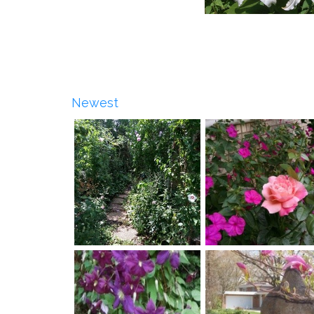
Newest