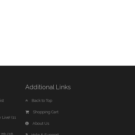
Additional Links
st
Back to Top
Shopping Cart
 Live! (11
About Us
7th (28
Help & Support