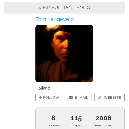
VIEW FULL PORTFOLIO
Tom Langeveld
Holland
FOLLOW
E-MAIL
WEBSITE
8
115
2006
Followers
Images
Year Joined