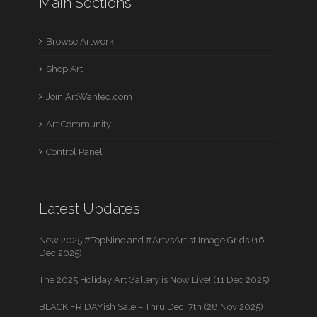
Main Sections
Browse Artwork
Shop Art
Join ArtWanted.com
Art Community
Control Panel
Latest Updates
New 2025 #TopNine and #ArtvsArtist Image Grids (16
Dec 2025)
The 2025 Holiday Art Gallery is Now Live! (11 Dec 2025)
BLACK FRIDAYish Sale – Thru Dec. 7th (28 Nov 2025)