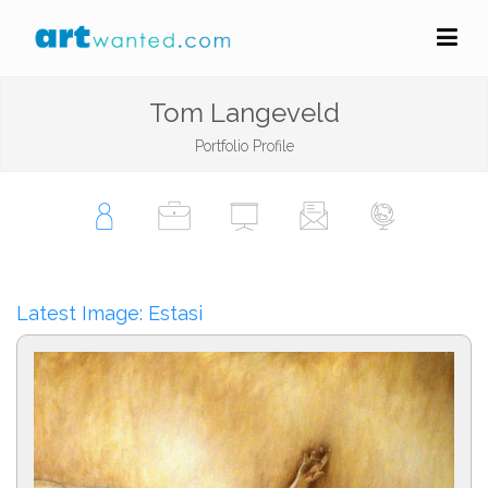
Tom Langeveld
Portfolio Profile
Latest Image: Estasi