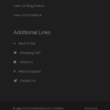
View All Blog Posts
View Art Contests
Additional Links
Back to Top
Shopping Cart
About Us
Help & Support
Contact Us
© 1999-2026 ArtWanted.com |
ArtSlam
Policies &