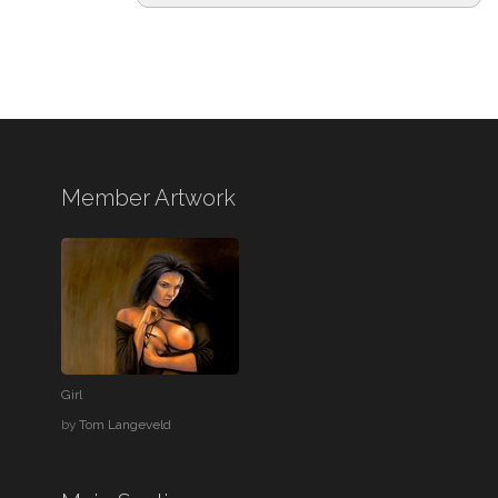
Member Artwork
Girl
by
Tom Langeveld