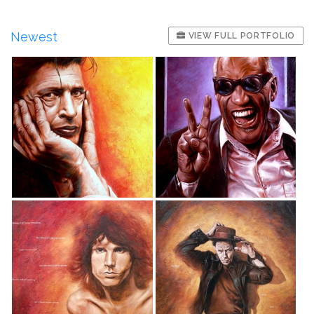
Newest
VIEW FULL PORTFOLIO