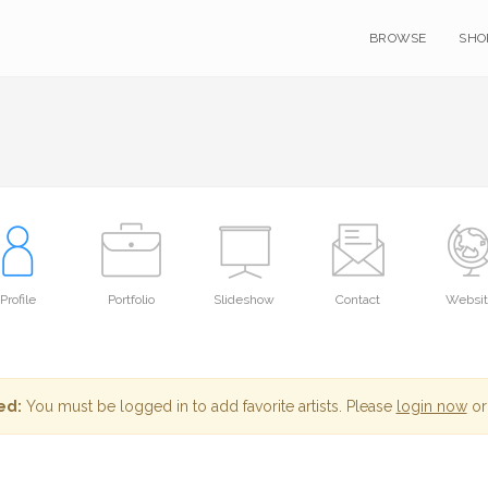
BROWSE
SHO
Profile
Portfolio
Slideshow
Contact
Websi
ed:
You must be logged in to add favorite artists. Please
login now
or