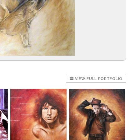
VIEW FULL PORTFOLIO