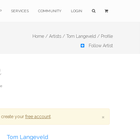
P
SERVICES
COMMUNITY
LOGIN
Home /
Artists /
Tom Langeveld /
Profile
Follow Artist
te
×
 create your
free account
.
Tom Langeveld