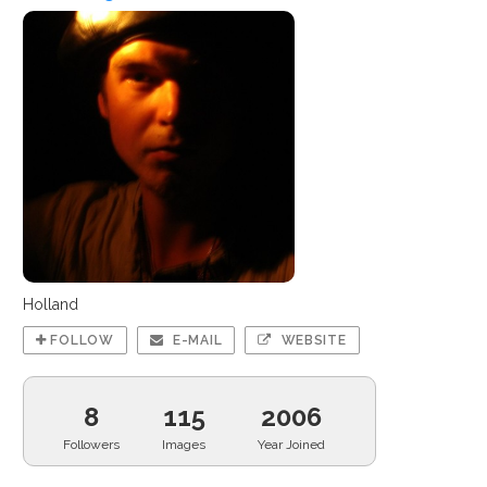
Holland
FOLLOW
E-MAIL
WEBSITE
8
115
2006
Followers
Images
Year Joined