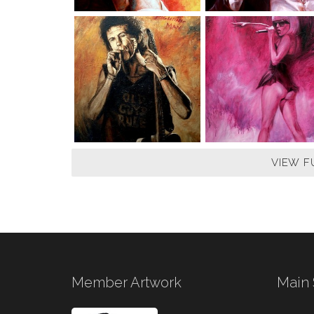
VIEW F
Member Artwork
Main 