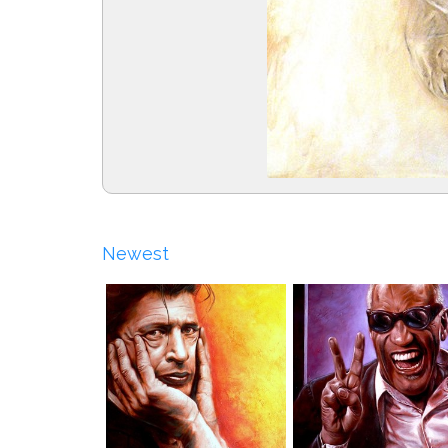
Newest