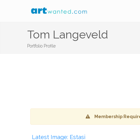
Tom Langeveld
Portfolio Profile
Membership Requir
Latest Image: Estasi