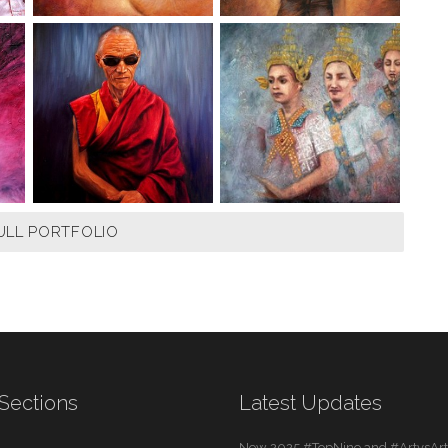
ULL PORTFOLIO
Sections
Latest Updates
New 2025 #TopNine and #ArtvsArti