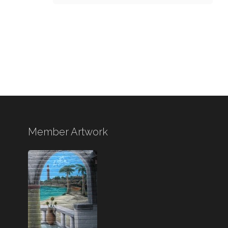
Member Artwork