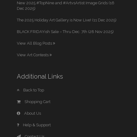
New 2025 #TopNine and #ArtvsArtist Image Grids (16
Dec 2025)
The 2025 Holiday Art Gallery is Now Live! (11 Dec 2025)
BLACK FRIDAYish Sale – Thru Dec. 7th (28 Nov 2025)
View All Blog Posts
View Art Contests
Additional Links
Back to Top
Shopping Cart
About Us
Help & Support
Contact Us