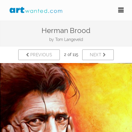
Herman Brood
by
Tom Langeveld
2 of 115
PREVIOUS
NEXT