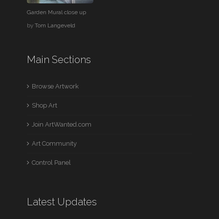
Garden Mural close up
by
Tom Langeveld
Main Sections
Browse Artwork
Shop Art
Join ArtWanted.com
Art Community
Control Panel
Latest Updates