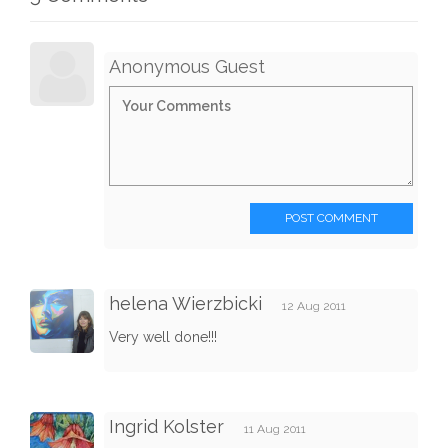
Anonymous Guest
POST COMMENT
helena Wierzbicki
12 Aug 2011
Very well done!!!
Ingrid Kolster
11 Aug 2011