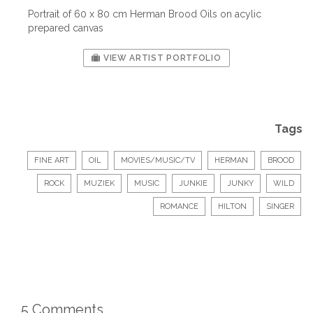
Portrait of 60 x 80 cm Herman Brood Oils on acylic
prepared canvas
VIEW ARTIST PORTFOLIO
Tags
FINE ART
OIL
MOVIES/MUSIC/TV
HERMAN
BROOD
ROCK
MUZIEK
MUSIC
JUNKIE
JUNKY
WILD
ROMANCE
HILTON
SINGER
5 Comments