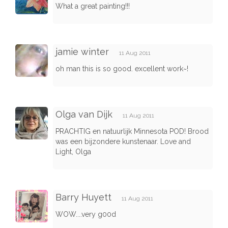
What a great painting!!!
jamie winter
11 Aug 2011
oh man this is so good. excellent work~!
Olga van Dijk
11 Aug 2011
PRACHTIG en natuurlijk Minnesota POD! Brood
was een bijzondere kunstenaar. Love and
Light, Olga
Barry Huyett
11 Aug 2011
WOW....very g00d