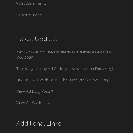
Art Community
Control Panel
Latest Updates
New 2025 #TopNine and #ArtvsArtist Image Grids (16
Dec 2025)
The 2025 Holiday Art Gallery is Now Live! (11 Dec 2025)
BLACK FRIDAYish Sale – Thru Dec. 7th (28 Nov 2025)
View All Blog Posts
View Art Contests
Additional Links