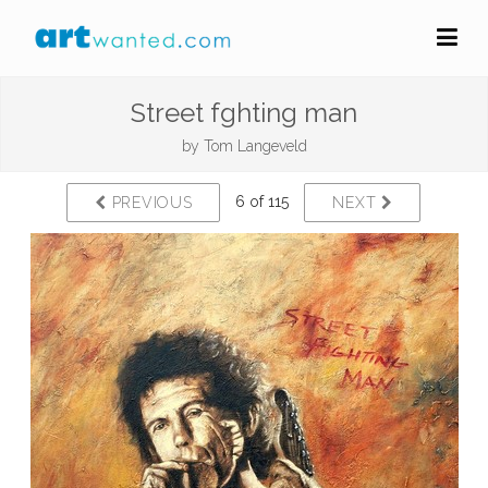
Street fghting man
by
Tom Langeveld
6 of 115
PREVIOUS
NEXT