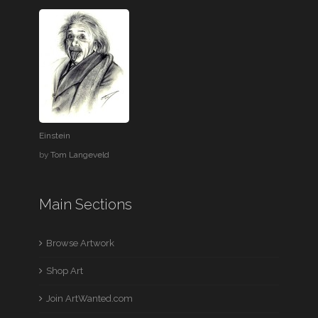
Einstein
by
Tom Langeveld
Main Sections
Browse Artwork
Shop Art
Join ArtWanted.com