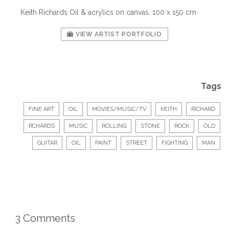
Keith Richards Oil & acrylics on canvas. 100 x 150 cm
VIEW ARTIST PORTFOLIO
Tags
FINE ART
OIL
MOVIES/MUSIC/TV
KEITH
RICHARD
RCHARDS
MUSIC
ROLLING
STONE
ROCK
OLD
GUITAR
OIL
PAINT
STREET
FIGHTING
MAN
3 Comments