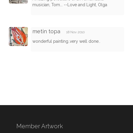
musician, Tom... --Love and Light, Olga
metin topa
18 Nov 2010
wonderful painting..very well done..
Member Artwork