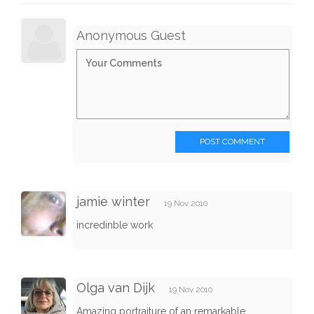
Anonymous Guest
POST COMMENT
jamie winter
19 Nov 2010
incredinble work
Olga van Dijk
19 Nov 2010
Amazing portraiture of an remarkable