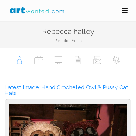
Rebecca halley
Portfolio Profile
Latest Image: Hand Crocheted Owl & Pussy Cat
Hats