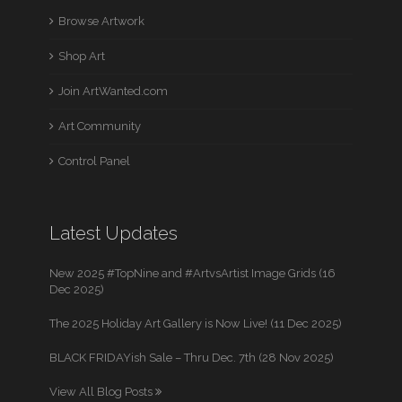
Browse Artwork
Shop Art
Join ArtWanted.com
Art Community
Control Panel
Latest Updates
New 2025 #TopNine and #ArtvsArtist Image Grids (16
Dec 2025)
The 2025 Holiday Art Gallery is Now Live! (11 Dec 2025)
BLACK FRIDAYish Sale – Thru Dec. 7th (28 Nov 2025)
View All Blog Posts