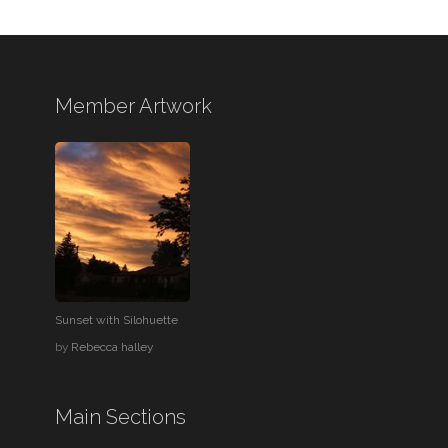
Member Artwork
Sunset with Silohuette
by
Rebecca halley
Main Sections