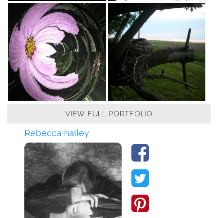
VIEW FULL PORTFOLIO
Rebecca halley