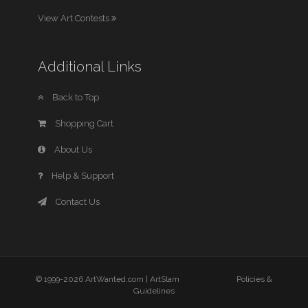
View Art Contests
Additional Links
Back to Top
Shopping Cart
About Us
Help & Support
Contact Us
© 1999-2026 ArtWanted.com |
ArtSlam
Policies &
Guidelines