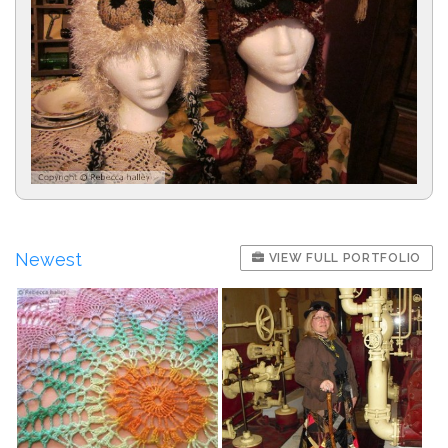
Newest
VIEW FULL PORTFOLIO