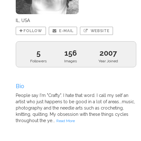
IL, USA
FOLLOW
E-MAIL
WEBSITE
5
156
2007
Followers
Images
Year Joined
Bio
People say I'm "Crafty". I hate that word. I call my self an
artist who just happens to be good in a lot of areas...music,
photography and the needle arts such as crocheting,
knitting, quilting. My obsession with these things cycles
throughout the ye...
Read More