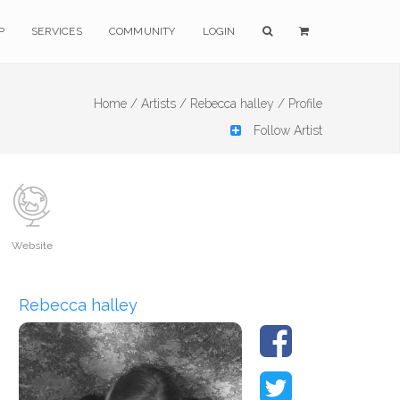
P
SERVICES
COMMUNITY
LOGIN
Home /
Artists /
Rebecca halley /
Profile
Follow Artist
Website
Rebecca halley