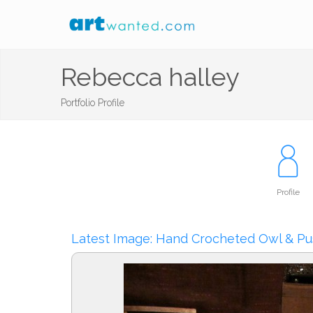
Rebecca halley
Portfolio Profile
Profile
Latest Image: Hand Crocheted Owl & Pu