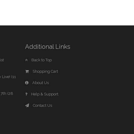
Additional Links
st
Back to Top
Shopping Cart
 Live! (11
About Us
7th (28
Help & Support
Contact Us