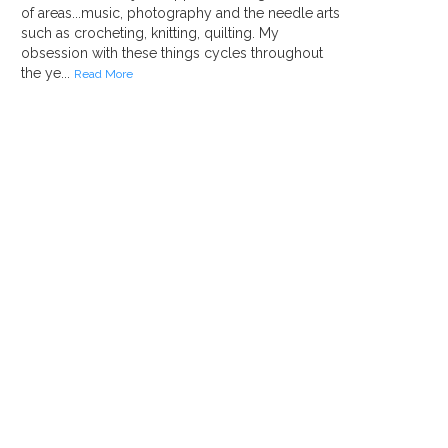
of areas...music, photography and the needle arts
such as crocheting, knitting, quilting. My
obsession with these things cycles throughout
the ye...
Read More