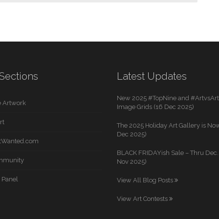
Sections
Latest Updates
New 2025 #TopNine and #ArtvsArti
 Artwork
Image Grids (16 Dec 2025)
rt
The 2025 Holiday Art Gallery is Now
Dec 2025)
rtWanted.com
BLACK FRIDAYish Sale – Thru Dec. 
mmunity
Nov 2025)
 Panel
View All Blog Posts
View Art Contests