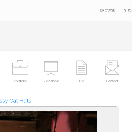
BROWSE
SHO
Portfolio
Slideshow
Bio
Contact
ssy Cat Hats