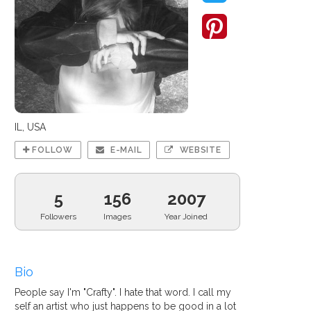
IL, USA
FOLLOW
E-MAIL
WEBSITE
5
156
2007
Followers
Images
Year Joined
Bio
People say I'm "Crafty". I hate that word. I call my
self an artist who just happens to be good in a lot