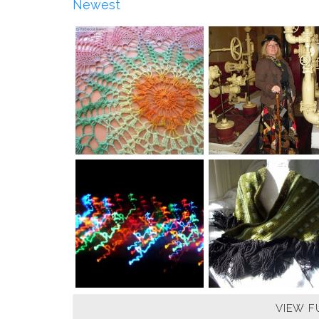
Newest
VIEW F