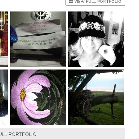
VIEW FULL PORTFOLIO
ULL PORTFOLIO