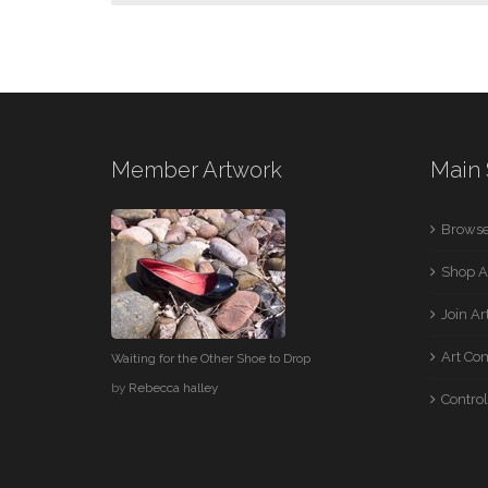
Member Artwork
Main 
Browse
Shop A
Join A
Art Co
Waiting for the Other Shoe to Drop
by
Rebecca halley
Control