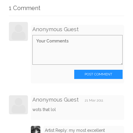
1 Comment
Anonymous Guest
POST COMMENT
Anonymous Guest
21 Mar 2011
wots that lol
Artist Reply: my most excellent