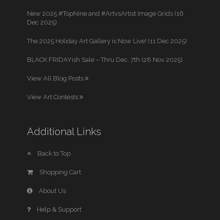
New 2025 #TopNine and #ArtvsArtist Image Grids (16
Dec 2025)
The 2025 Holiday Art Gallery is Now Live! (11 Dec 2025)
BLACK FRIDAYish Sale – Thru Dec. 7th (28 Nov 2025)
View All Blog Posts
View Art Contests
Additional Links
Back to Top
Shopping Cart
About Us
Help & Support