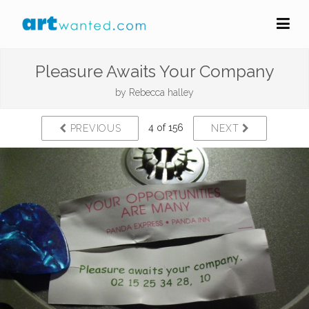
Pleasure Awaits Your Company
by
Rebecca halley
4 of 156
PREVIOUS
NEXT