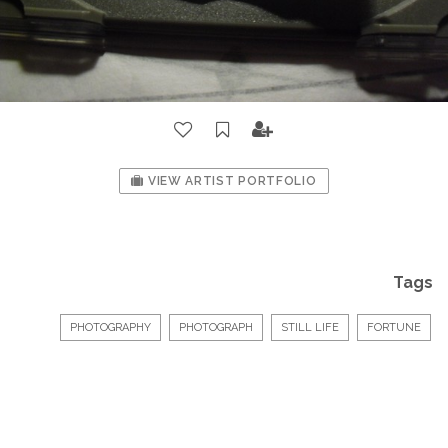
VIEW ARTIST PORTFOLIO
Tags
PHOTOGRAPHY
PHOTOGRAPH
STILL LIFE
FORTUNE