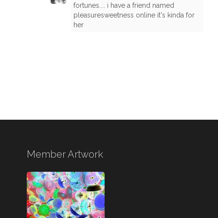
fortunes.... i have a friend named
pleasuresweetness online it's kinda for
her
Member Artwork