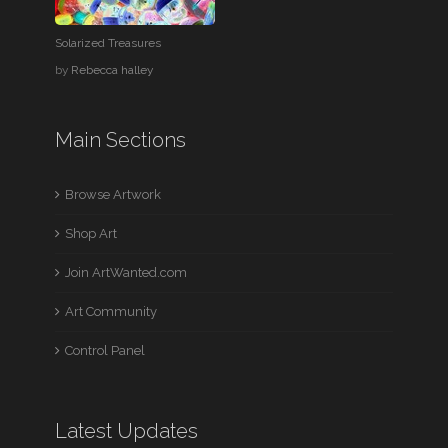
Solarized Treasures
by
Rebecca halley
Main Sections
Browse Artwork
Shop Art
Join ArtWanted.com
Art Community
Control Panel
Latest Updates