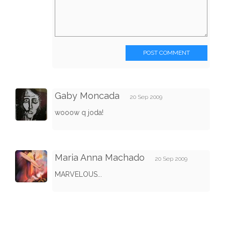
POST COMMENT
Gaby Moncada
20 Sep 2009
wooow q joda!
Maria Anna Machado
20 Sep 2009
MARVELOUS...