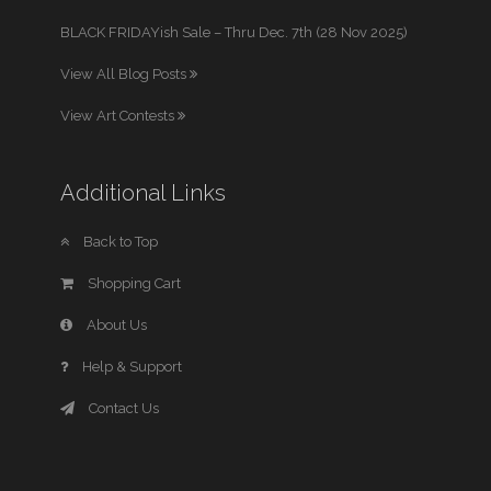
BLACK FRIDAYish Sale – Thru Dec. 7th (28 Nov 2025)
View All Blog Posts
View Art Contests
Additional Links
Back to Top
Shopping Cart
About Us
Help & Support
Contact Us