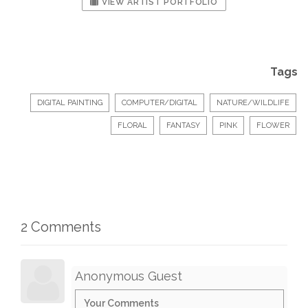
VIEW ARTIST PORTFOLIO
Tags
DIGITAL PAINTING
COMPUTER/DIGITAL
NATURE/WILDLIFE
FLORAL
FANTASY
PINK
FLOWER
2 Comments
Anonymous Guest