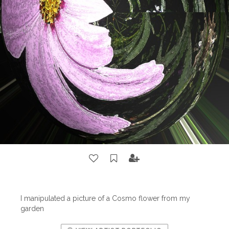
I manipulated a picture of a Cosmo flower from my
garden