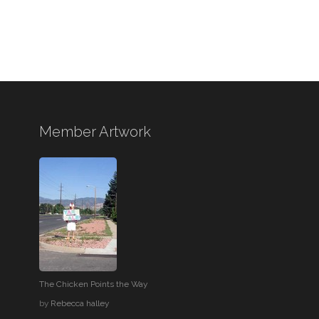
Member Artwork
The Chicken Points the Way
by
Rebecca halley