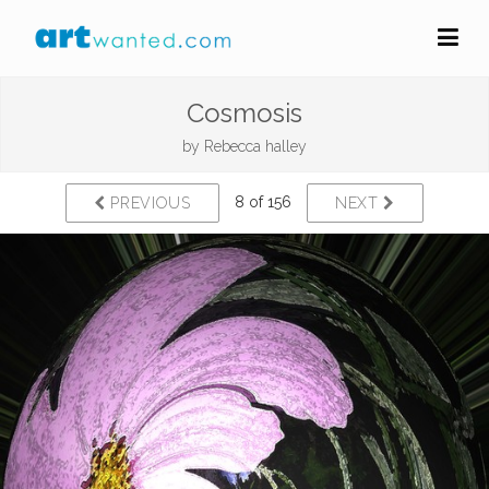
Cosmosis
by
Rebecca halley
8 of 156
PREVIOUS
NEXT