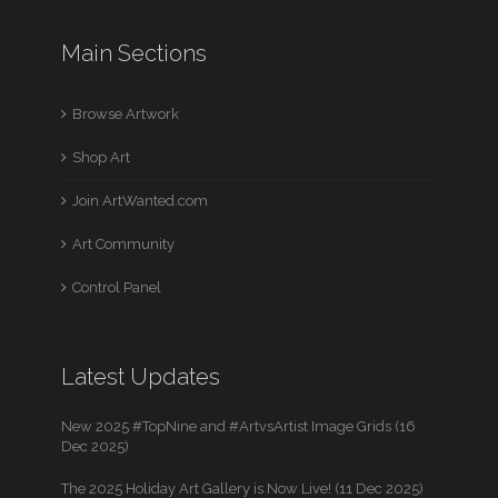
Main Sections
Browse Artwork
Shop Art
Join ArtWanted.com
Art Community
Control Panel
Latest Updates
New 2025 #TopNine and #ArtvsArtist Image Grids (16
Dec 2025)
The 2025 Holiday Art Gallery is Now Live! (11 Dec 2025)