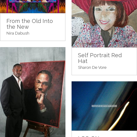
From the Old Into
the New
Nira Dabush
Self Portrait Red
Hat
Sharon De Vore