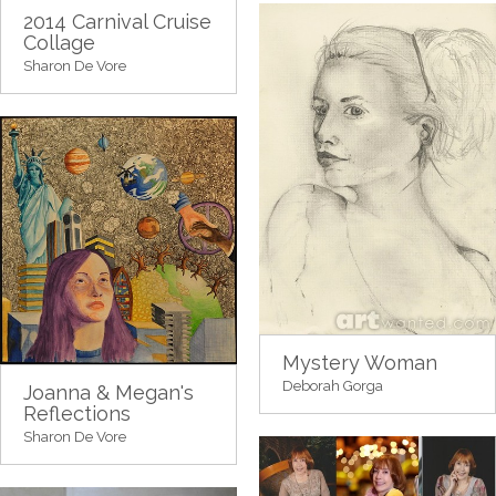
2014 Carnival Cruise
Collage
Sharon De Vore
Mystery Woman
Deborah Gorga
Joanna & Megan's
Reflections
Sharon De Vore