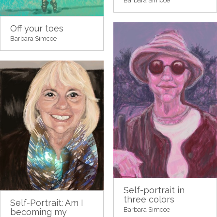
Barbara Simcoe
Off your toes
Barbara Simcoe
Self-portrait in
three colors
Self-Portrait: Am I
Barbara Simcoe
becoming my