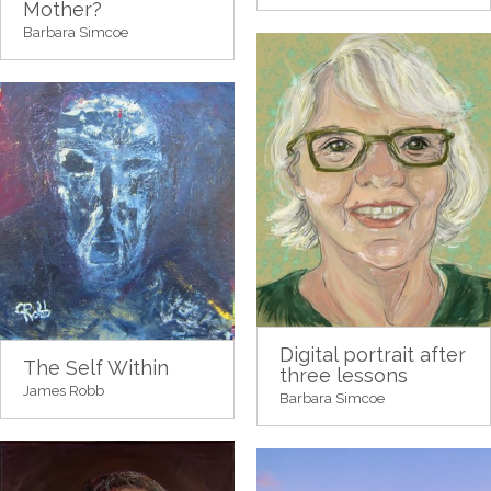
Mother?
Barbara Simcoe
Digital portrait after
The Self Within
three lessons
James Robb
Barbara Simcoe