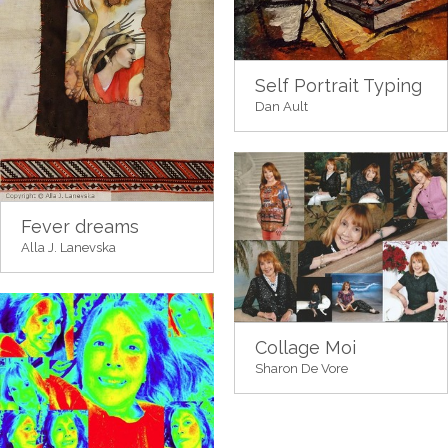
Self Portrait Typing
Dan Ault
Fever dreams
Alla J. Lanevska
Collage Moi
Sharon De Vore