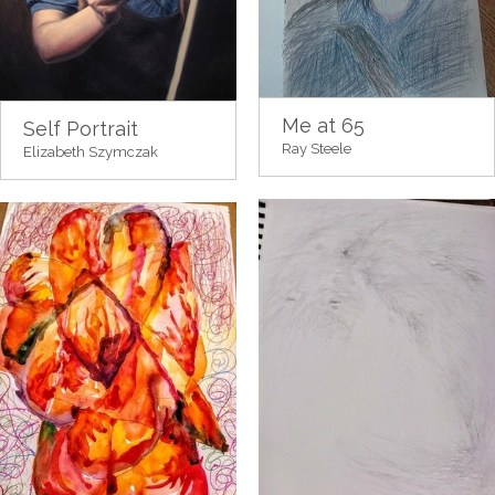
Me at 65
Self Portrait
Ray Steele
Elizabeth Szymczak