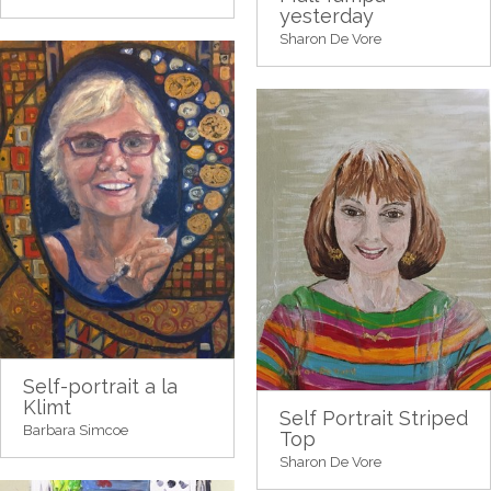
yesterday
Sharon De Vore
Self-portrait a la
Klimt
Self Portrait Striped
Barbara Simcoe
Top
Sharon De Vore