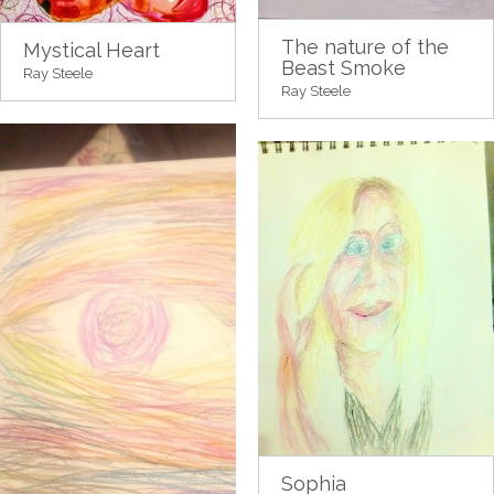
The nature of the
Mystical Heart
Beast Smoke
Ray Steele
Ray Steele
Sophia