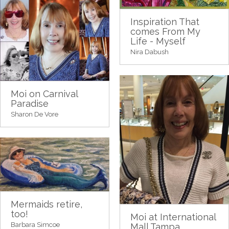
Inspiration That
comes From My
Life - Myself
Nira Dabush
Moi on Carnival
Paradise
Sharon De Vore
Mermaids retire,
too!
Moi at International
Barbara Simcoe
Mall Tampa