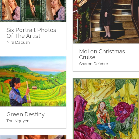
Six Portrait Photos
Of The Artist
Nira Dabush
Moi on Christmas
Cruise
Sharon De Vore
Green Destiny
Thu Nguyen