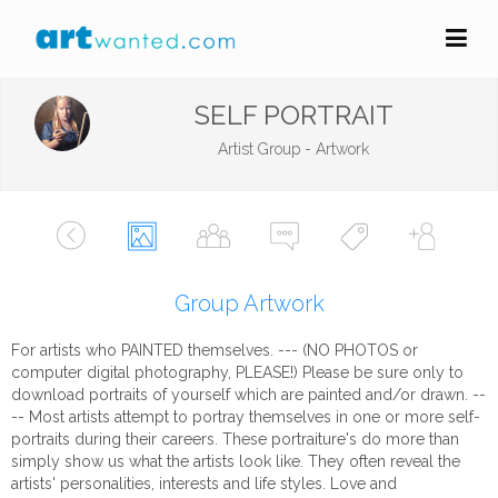
SELF PORTRAIT
Artist Group - Artwork
Group Artwork
For artists who PAINTED themselves. --- (NO PHOTOS or
computer digital photography, PLEASE!) Please be sure only to
download portraits of yourself which are painted and/or drawn. --
-- Most artists attempt to portray themselves in one or more self-
portraits during their careers. These portraiture's do more than
simply show us what the artists look like. They often reveal the
artists' personalities, interests and life styles. Love and