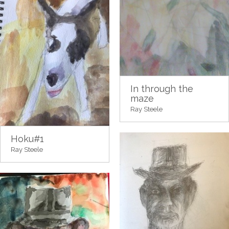
In through the
maze
Ray Steele
Hoku#1
Ray Steele