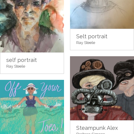
Selt portrait
Ray Steele
self portrait
Ray Steele
Steampunk Alex