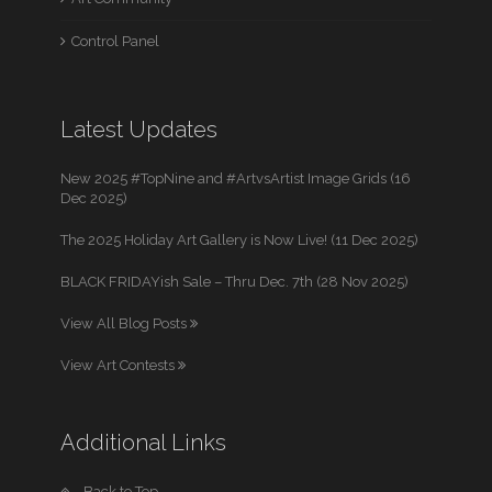
Control Panel
Latest Updates
New 2025 #TopNine and #ArtvsArtist Image Grids (16
Dec 2025)
The 2025 Holiday Art Gallery is Now Live! (11 Dec 2025)
BLACK FRIDAYish Sale – Thru Dec. 7th (28 Nov 2025)
View All Blog Posts
View Art Contests
Additional Links
Back to Top