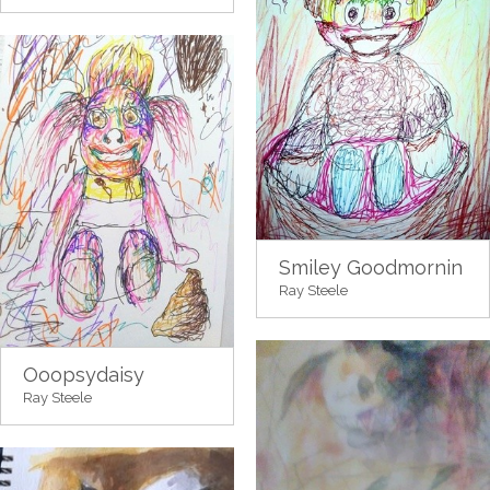
Smiley Goodmornin
Ray Steele
Ooopsydaisy
Ray Steele