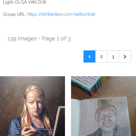
Light~OLGA VAN DIJK
Group URL:
https://ArtWanted.com/selfportrait
139 Images • Page 1 of 3
1
2
3