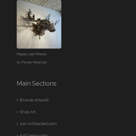
Maple Leaf Moose
by
Fraser Paterson
Main Sections
Browse Artwork
Shop Art
Join ArtWanted.com
Art Community