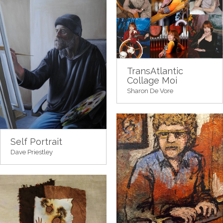
TransAtlantic
Collage Moi
Sharon De Vore
Self Portrait
Dave Priestley