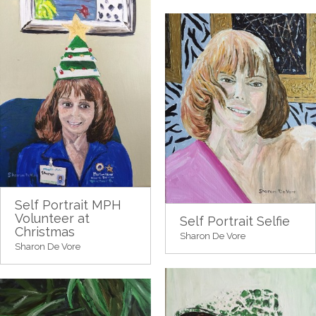
Self Portrait MPH
Volunteer at
Self Portrait Selfie
Christmas
Sharon De Vore
Sharon De Vore