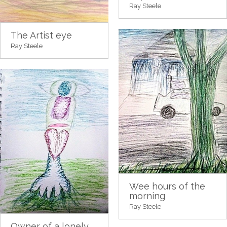
Ray Steele
The Artist eye
Ray Steele
Wee hours of the
morning
Ray Steele
Owner of a lonely