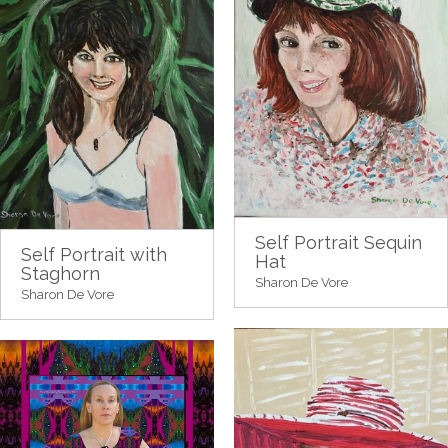
Self Portrait Sequin
Self Portrait with
Hat
Staghorn
Sharon De Vore
Sharon De Vore