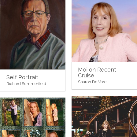
Moi on Recent
Cruise
Self Portrait
Sharon De Vore
Richard Summerfield