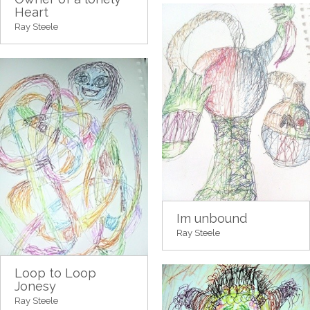
Heart
Ray Steele
Im unbound
Ray Steele
Loop to Loop
Jonesy
Ray Steele