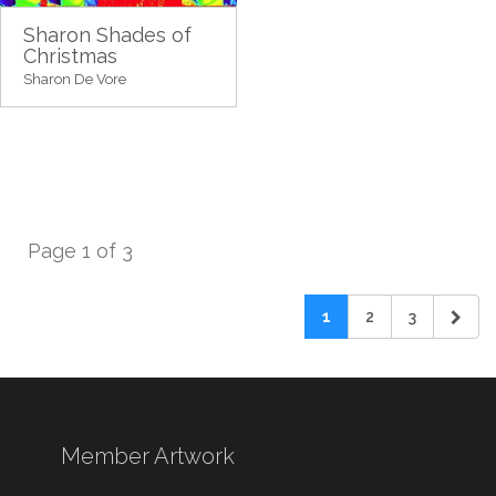
Sharon Shades of
Christmas
Sharon De Vore
Page 1 of 3
1
2
3
Member Artwork