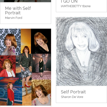
I GO ON
IAMTHEBETTY tbone
Me with Self
Portrait
Marvin Ford
Self Portrait
Sharon De Vore