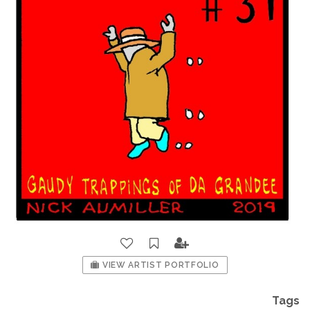
VIEW ARTIST PORTFOLIO
Tags