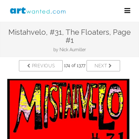
Mistahvelo, #31, The Floaters, Page
#1
by
Nick Aumiller
174 of 1377
PREVIOUS
NEXT