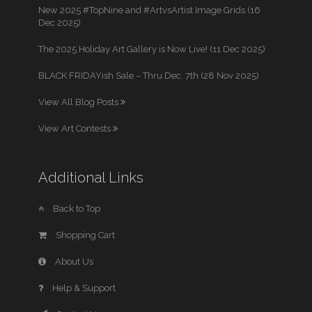
New 2025 #TopNine and #ArtvsArtist Image Grids (16
Dec 2025)
The 2025 Holiday Art Gallery is Now Live! (11 Dec 2025)
BLACK FRIDAYish Sale – Thru Dec. 7th (28 Nov 2025)
View All Blog Posts
View Art Contests
Additional Links
Back to Top
Shopping Cart
About Us
Help & Support