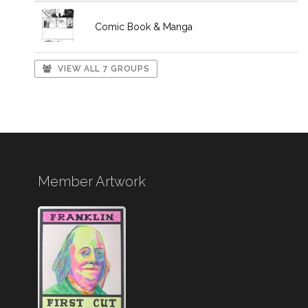
Comic Book & Manga
VIEW ALL 7 GROUPS
Member Artwork