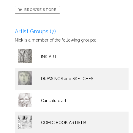
BROWSE STORE
Artist Groups (7)
Nick is a member of the following groups:
INK ART
DRAWINGS and SKETCHES
Caricature art
COMIC BOOK ARTISTS!