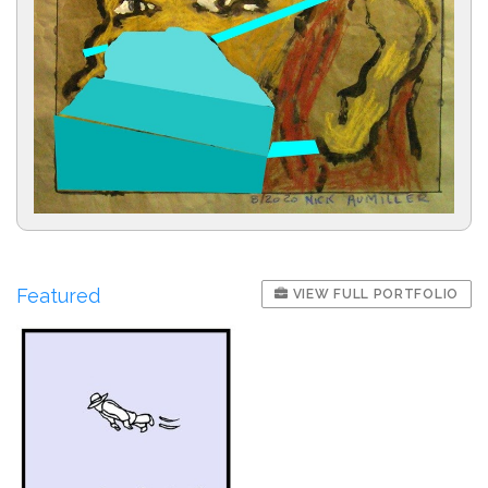
Featured
VIEW FULL PORTFOLIO