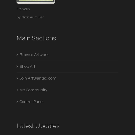
Franklin
by
Nick Aumiller
Main Sections
Browse Artwork
Shop Art
Join ArtWanted.com
Art Community
Control Panel
Latest Updates