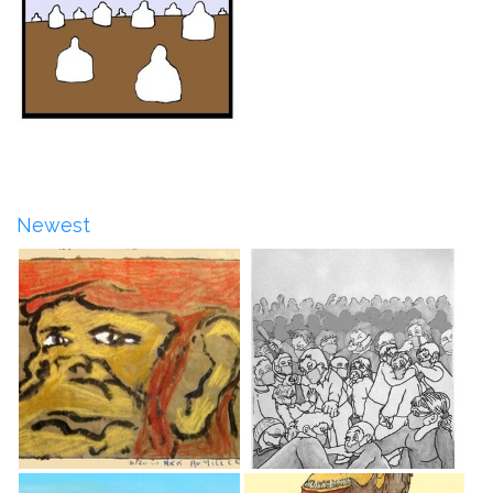
Newest