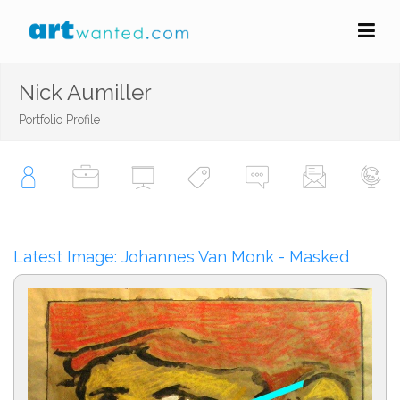
Nick Aumiller
Portfolio Profile
Latest Image: Johannes Van Monk - Masked