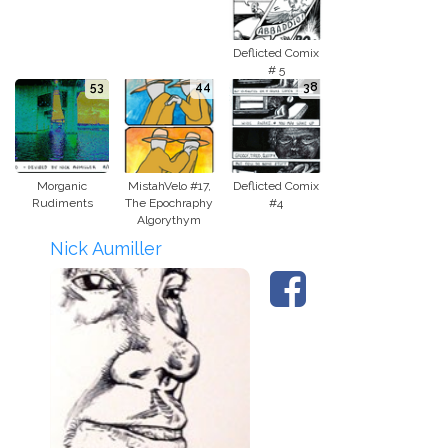
Deflicted Comix
# 5
53
44
38
Morganic
MistahVelo #17,
Deflicted Comix
Rudiments
The Epochraphy
#4
Algorythym
Nick Aumiller