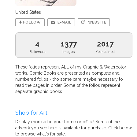
United States
FOLLOW
E-MAIL
WEBSITE
4
1377
2017
Followers
Images
Year Joined
These folios represent ALL of my Graphic & Watercolor
works. Comic Books are presented as complete and
numbered folios - tho some care maybe necessary to
read the pages in order. Some of the folios represent
separate graphic books.
Shop for Art
Display more art in your home or office! Some of the
artwork you see here is available for purchase. Click below
to browse what's for sale.