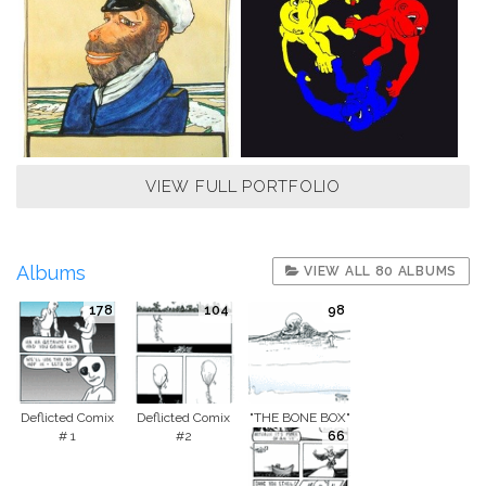
VIEW FULL PORTFOLIO
Albums
VIEW ALL 80 ALBUMS
178
104
98
Deflicted Comix
Deflicted Comix
"THE BONE BOX"
# 1
#2
66