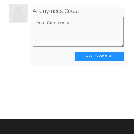
Anonymous Guest
POST COMMENT