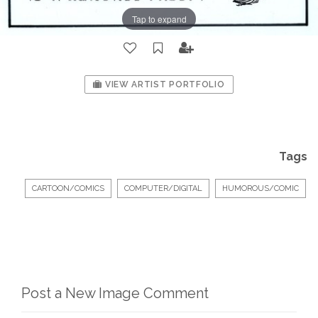
Tap to expand
VIEW ARTIST PORTFOLIO
Tags
CARTOON/COMICS
COMPUTER/DIGITAL
HUMOROUS/COMIC
Post a New Image Comment