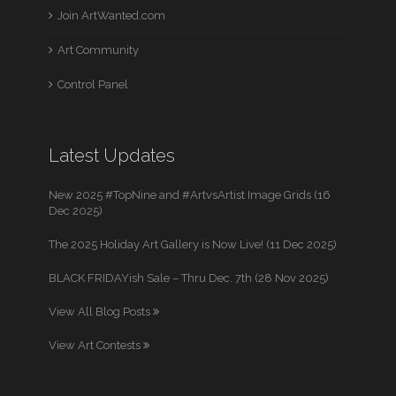
Join ArtWanted.com
Art Community
Control Panel
Latest Updates
New 2025 #TopNine and #ArtvsArtist Image Grids (16
Dec 2025)
The 2025 Holiday Art Gallery is Now Live! (11 Dec 2025)
BLACK FRIDAYish Sale – Thru Dec. 7th (28 Nov 2025)
View All Blog Posts
View Art Contests