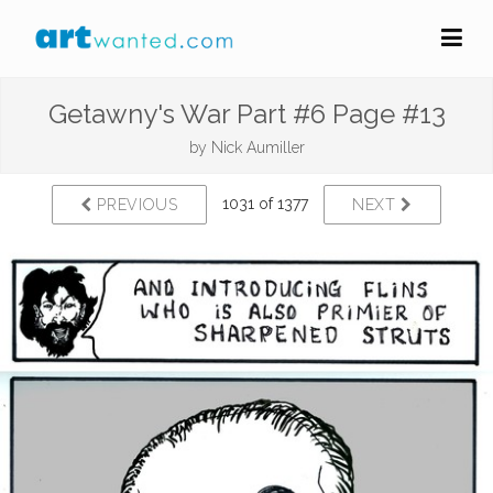
Getawny's War Part #6 Page #13
by
Nick Aumiller
1031 of 1377
PREVIOUS
NEXT