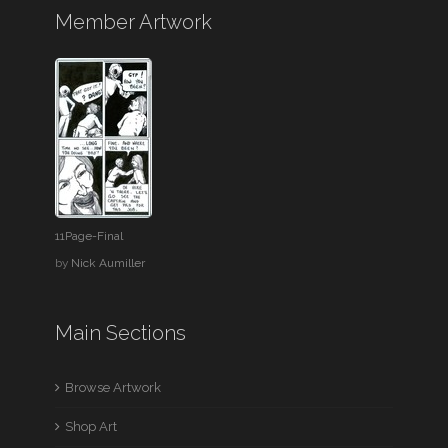
Member Artwork
11Page-Final
by
Nick Aumiller
Main Sections
Browse Artwork
Shop Art