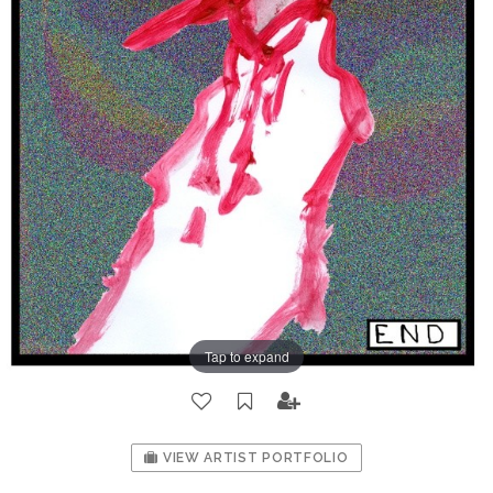
Tap to expand
VIEW ARTIST PORTFOLIO