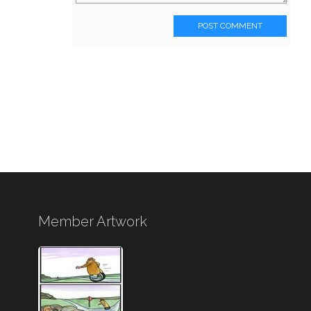
POST COMMENT
Member Artwork