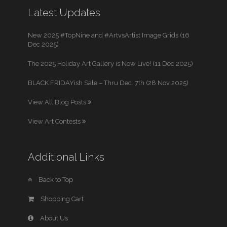
Latest Updates
New 2025 #TopNine and #ArtvsArtist Image Grids (16
Dec 2025)
The 2025 Holiday Art Gallery is Now Live! (11 Dec 2025)
BLACK FRIDAYish Sale – Thru Dec. 7th (28 Nov 2025)
View All Blog Posts
View Art Contests
Additional Links
Back to Top
Shopping Cart
About Us