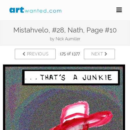
Mistahvelo, #28, Nath, Page #10
by
Nick Aumiller
175 of 1377
PREVIOUS
NEXT