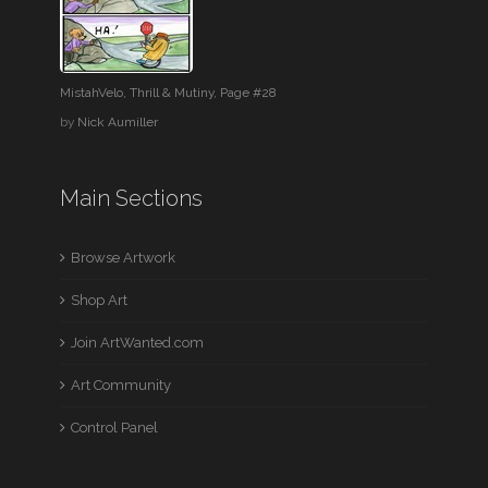
MistahVelo, Thrill & Mutiny, Page #28
by
Nick Aumiller
Main Sections
Browse Artwork
Shop Art
Join ArtWanted.com
Art Community
Control Panel