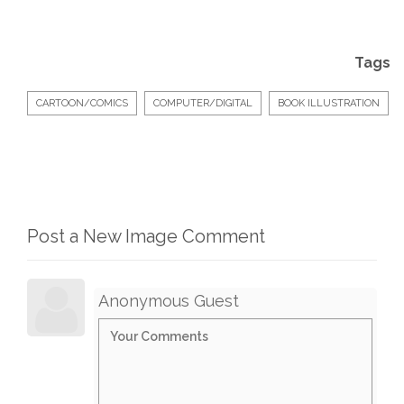
Tags
CARTOON/COMICS
COMPUTER/DIGITAL
BOOK ILLUSTRATION
Post a New Image Comment
Anonymous Guest