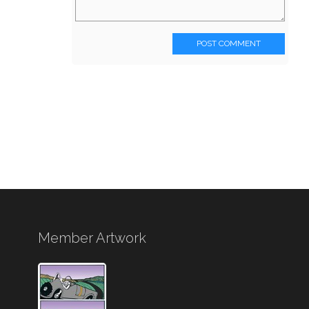
POST COMMENT
Member Artwork