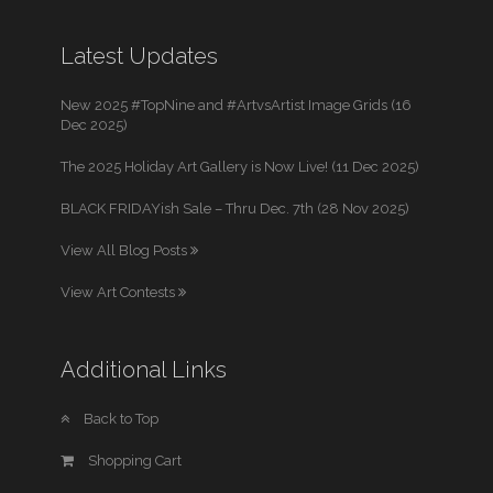
Latest Updates
New 2025 #TopNine and #ArtvsArtist Image Grids (16
Dec 2025)
The 2025 Holiday Art Gallery is Now Live! (11 Dec 2025)
BLACK FRIDAYish Sale – Thru Dec. 7th (28 Nov 2025)
View All Blog Posts
View Art Contests
Additional Links
Back to Top
Shopping Cart