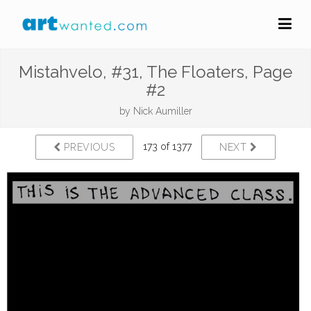
Mistahvelo, #31, The Floaters, Page
#2
by
Nick Aumiller
173 of 1377
PREVIOUS
NEXT