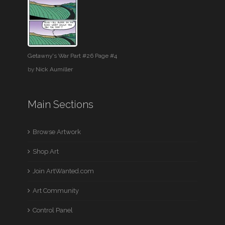
Getawny's War Part #26 Page #4
by
Nick Aumiller
Main Sections
Browse Artwork
Shop Art
Join ArtWanted.com
Art Community
Control Panel