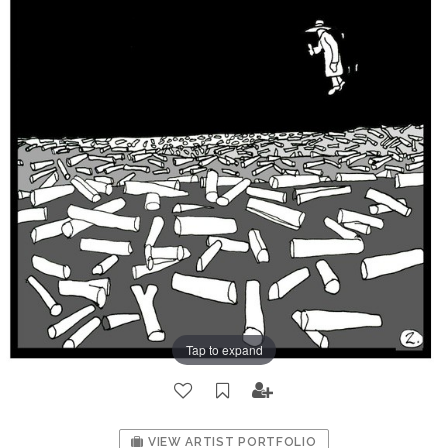
Tap to expand
VIEW ARTIST PORTFOLIO