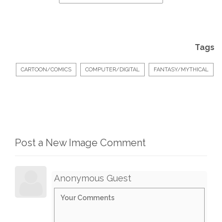
Tags
CARTOON/COMICS
COMPUTER/DIGITAL
FANTASY/MYTHICAL
Post a New Image Comment
Anonymous Guest