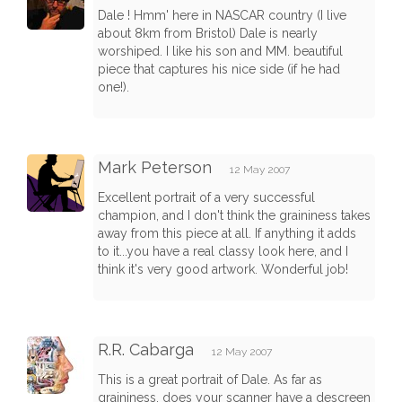
Dale ! Hmm' here in NASCAR country (I live
about 8km from Bristol) Dale is nearly
worshiped. I like his son and MM. beautiful
piece that captures his nice side (if he had
one!).
Mark Peterson
12 May 2007
Excellent portrait of a very successful
champion, and I don't think the graininess takes
away from this piece at all. If anything it adds
to it...you have a real classy look here, and I
think it's very good artwork. Wonderful job!
R.R. Cabarga
12 May 2007
This is a great portrait of Dale. As far as
graininess, does your scanner have a descreen