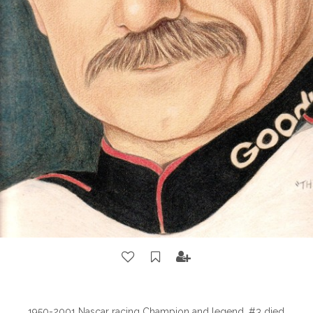
1950-2001 Nascar racing Champion and legend. #3 died