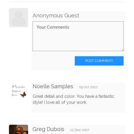
Anonymous Guest
POST COMMENT
Noelle Samples
09 Oct 2007
Great detail and color. You have a fantastic
style! I love all of your work.
Greg Dubois
15 Sep 2007