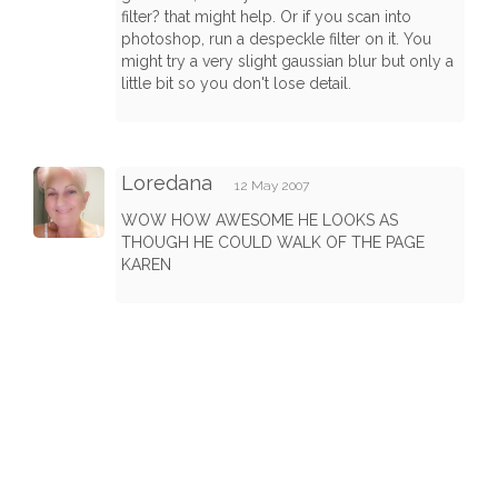
filter? that might help. Or if you scan into
photoshop, run a despeckle filter on it. You
might try a very slight gaussian blur but only a
little bit so you don't lose detail.
Loredana
12 May 2007
WOW HOW AWESOME HE LOOKS AS
THOUGH HE COULD WALK OF THE PAGE
KAREN