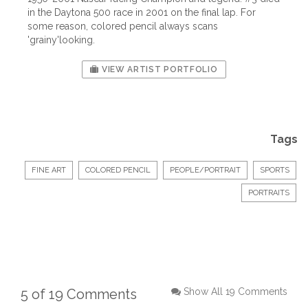
in the Daytona 500 race in 2001 on the final lap. For
some reason, colored pencil always scans
'grainy'looking.
VIEW ARTIST PORTFOLIO
Tags
FINE ART
COLORED PENCIL
PEOPLE/PORTRAIT
SPORTS
PORTRAITS
5 of 19 Comments
Show All 19 Comments