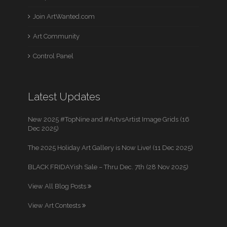
Join ArtWanted.com
Art Community
Control Panel
Latest Updates
New 2025 #TopNine and #ArtvsArtist Image Grids (16
Dec 2025)
The 2025 Holiday Art Gallery is Now Live! (11 Dec 2025)
BLACK FRIDAYish Sale – Thru Dec. 7th (28 Nov 2025)
View All Blog Posts
View Art Contests