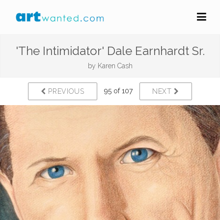
'The Intimidator' Dale Earnhardt Sr.
by
Karen Cash
95 of 107
PREVIOUS
NEXT