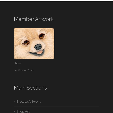
Member Artwork
'Pom'
by
Karen Cash
Main Sections
Browse Artwork
Shop Art