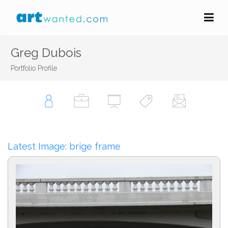
Greg Dubois
Portfolio Profile
Latest Image: brige frame