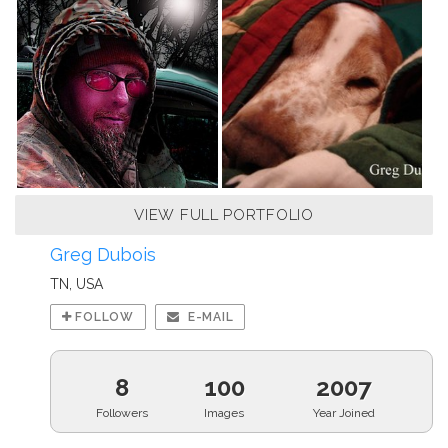
VIEW FULL PORTFOLIO
Greg Dubois
TN, USA
FOLLOW
E-MAIL
8
100
2007
Followers
Images
Year Joined