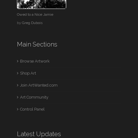
Owed to a Nice Jamie
by
Greg Dubois
Main Sections
Browse Artwork
Shop Art
Join ArtWanted.com
Art Community
Control Panel
Latest Updates