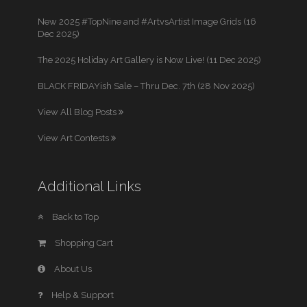
New 2025 #TopNine and #ArtvsArtist Image Grids (16
Dec 2025)
The 2025 Holiday Art Gallery is Now Live! (11 Dec 2025)
BLACK FRIDAYish Sale – Thru Dec. 7th (28 Nov 2025)
View All Blog Posts
View Art Contests
Additional Links
Back to Top
Shopping Cart
About Us
Help & Support