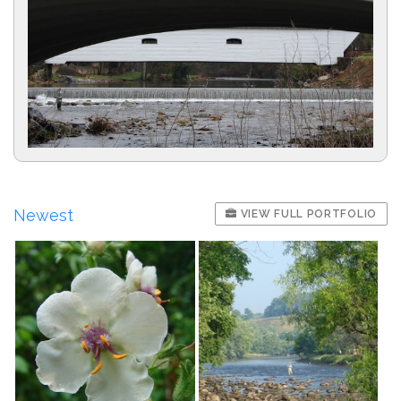
Newest
VIEW FULL PORTFOLIO