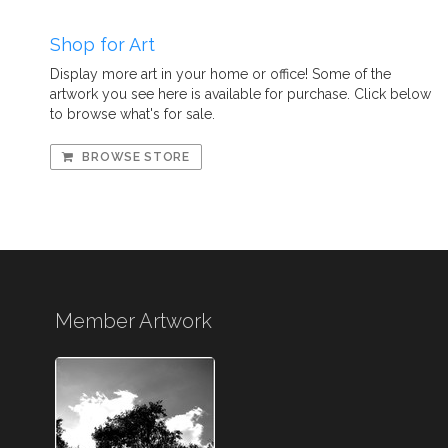
Shop for Art
Display more art in your home or office! Some of the
artwork you see here is available for purchase. Click below
to browse what's for sale.
BROWSE STORE
Member Artwork