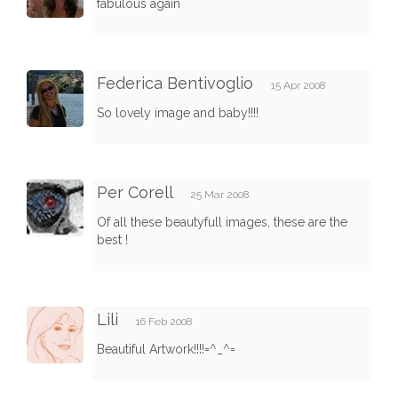
fabulous again
Federica Bentivoglio
15 Apr 2008
So lovely image and baby!!!!
Per Corell
25 Mar 2008
Of all these beautyfull images, these are the
best !
Lili
16 Feb 2008
Beautiful Artwork!!!!=^_^=