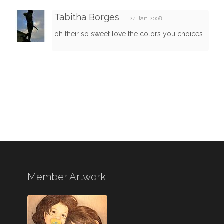
Tabitha Borges
24 Jan 2008
oh their so sweet love the colors you choices
Member Artwork