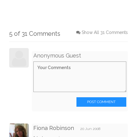
5 of 31 Comments
Show All 31 Comments
Anonymous Guest
POST COMMENT
Fiona Robinson
20 Jun 2008