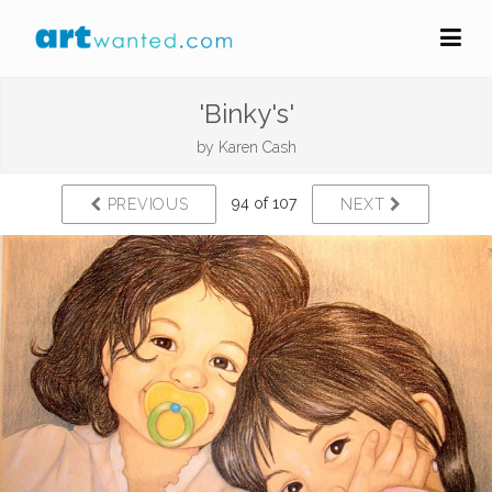
'Binky's'
by
Karen Cash
94 of 107
PREVIOUS
NEXT