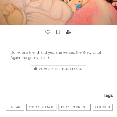
Done for a friend, and yes, she wanted the Binky's...lol
Again, the grainy pic :-(
VIEW ARTIST PORTFOLIO
Tags
FINE ART
COLORED PENCIL
PEOPLE/PORTRAIT
CHILDREN