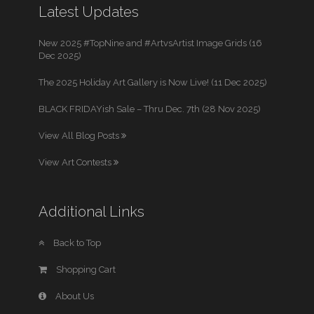
Latest Updates
New 2025 #TopNine and #ArtvsArtist Image Grids (16
Dec 2025)
The 2025 Holiday Art Gallery is Now Live! (11 Dec 2025)
BLACK FRIDAYish Sale – Thru Dec. 7th (28 Nov 2025)
View All Blog Posts
View Art Contests
Additional Links
Back to Top
Shopping Cart
About Us