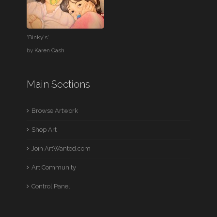
'Binky's'
by
Karen Cash
Main Sections
Browse Artwork
Shop Art
Join ArtWanted.com
Art Community
Control Panel