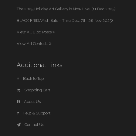
The 2025 Holiday Art Gallery is Now Live! (11 Dec 2025)
BLACK FRIDAYish Sale – Thru Dec. 7th (28 Nov 2025)
View All Blog Posts
View Art Contests
Additional Links
Back to Top
Shopping Cart
About Us
Help & Support
Contact Us