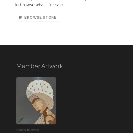
to browse what's for sale.
BROWSE STORE
Member Artwork
pearly silence