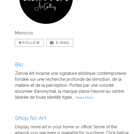
Morocco
FOLLOW
E-MAIL
Bio
Zenvia Art incarne une signature artistique contemporaine
fondée sur une recherche profonde de l’émotion, de la
matière et de la perception. Portée par une volonté
assumée d’anonymat, la marque place l’œuvre au centre,
libérée de toute identité figée...
Read More
Shop for Art
Display more art in your home or office! Some of the
artwork you see here is available for purchase. Click below