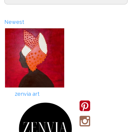
Newest
zenvia art