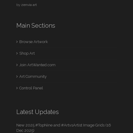
by
zenvia art
Main Sections
Browse Artwork
Shop Art
Join ArtWanted.com
Art Community
Control Panel
Latest Updates
New 2025 #TopNine and #ArtvsArtist Image Grids (16
Dec 2025)