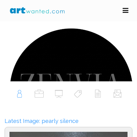
zenvia art
Portfolio Profile
Follow Artist
Latest Image: pearly silence