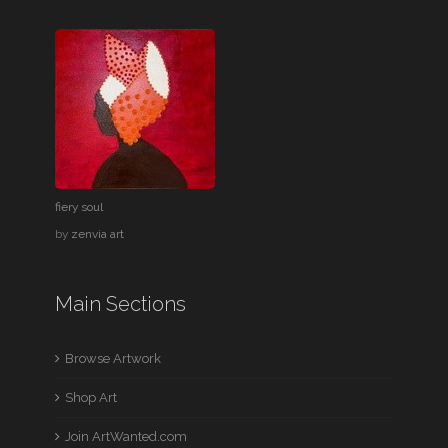
fiery soul
by
zenvia art
Main Sections
Browse Artwork
Shop Art
Join ArtWanted.com