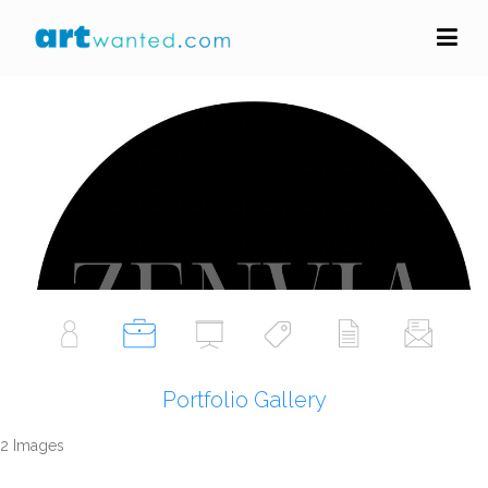
zenvia art
Portfolio Gallery
Follow Artist
Portfolio Gallery
2 Images