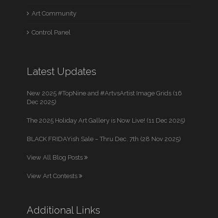
Art Community
Control Panel
Latest Updates
New 2025 #TopNine and #ArtvsArtist Image Grids (16
Dec 2025)
The 2025 Holiday Art Gallery is Now Live! (11 Dec 2025)
BLACK FRIDAYish Sale – Thru Dec. 7th (28 Nov 2025)
View All Blog Posts
View Art Contests
Additional Links