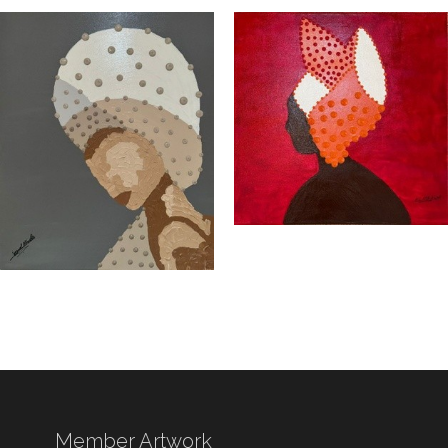
Member Artwork