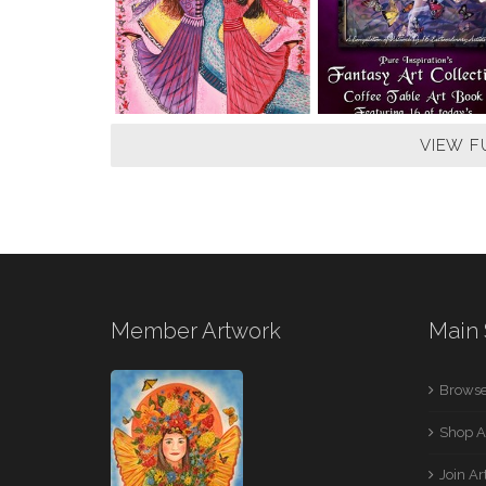
VIEW F
Member Artwork
Main 
Browse
Shop A
Join A