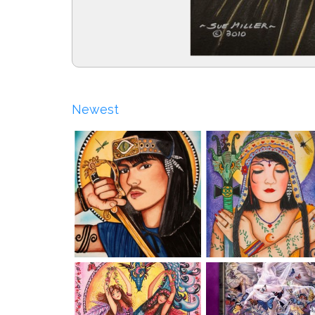
Newest