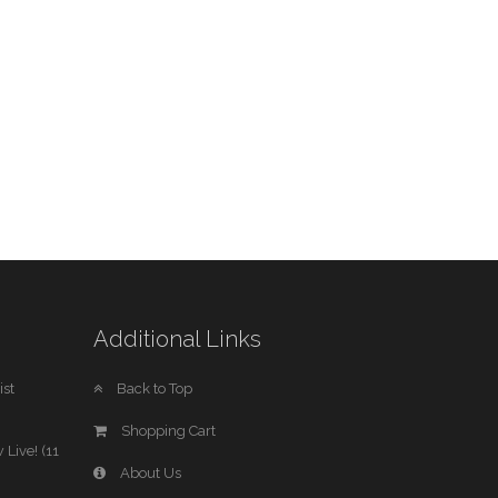
Additional Links
st
Back to Top
Shopping Cart
 Live! (11
About Us