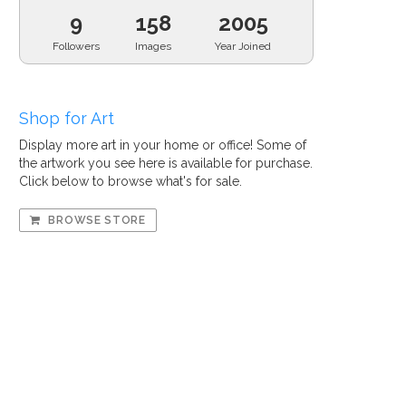
9
158
2005
Followers
Images
Year Joined
Shop for Art
Display more art in your home or office! Some of
the artwork you see here is available for purchase.
Click below to browse what's for sale.
BROWSE STORE