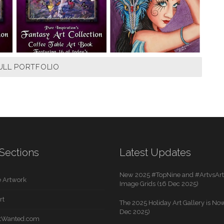
ULL PORTFOLIO
Sections
Latest Updates
New 2025 #TopNine and #ArtvsArti
 Artwork
Image Grids (16 Dec 2025)
rt
The 2025 Holiday Art Gallery is Now
Dec 2025)
rtWanted.com