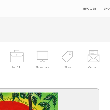
BROWSE
SHO
Portfolio
Slideshow
Store
Contact