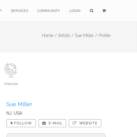
P
SERVICES
COMMUNITY
LOGIN
Home /
Artists /
Sue Miller /
Profile
Website
Sue Miller
NJ, USA
FOLLOW
E-MAIL
WEBSITE