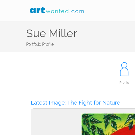
Sue Miller
Portfolio Profile
Profile
Latest Image: The Fight for Nature