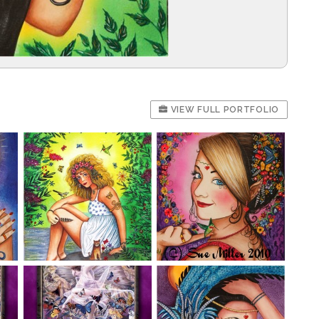
VIEW FULL PORTFOLIO