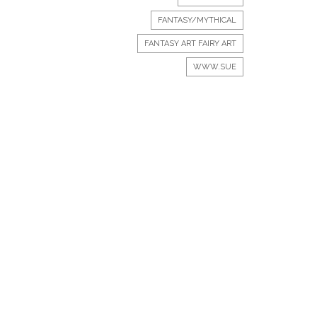
FANTASY/MYTHICAL
FANTASY ART FAIRY ART
WWW.SUE