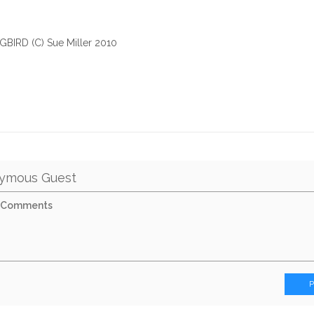
IRD (C) Sue Miller 2010
ymous Guest