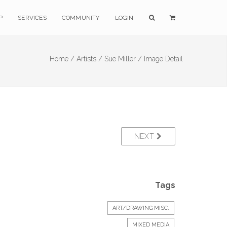
P
SERVICES
COMMUNITY
LOGIN
Home /
Artists /
Sue Miller /
Image Detail
NEXT
Tags
ART/DRAWING MISC.
MIXED MEDIA