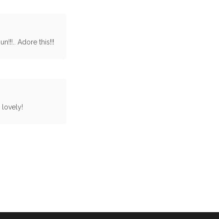
!!.. Adore this!!!
 lovely!