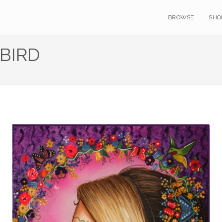
BROWSE
SHO
BIRD