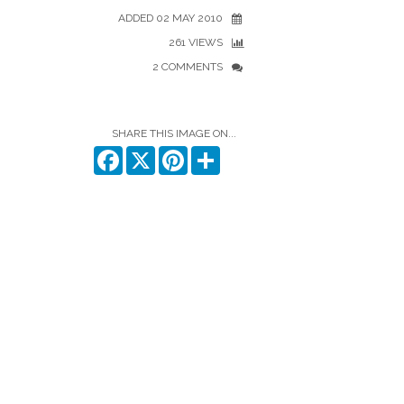
ADDED 02 MAY 2010
261 VIEWS
2 COMMENTS
SHARE THIS IMAGE ON...
Facebook
X
Pinterest
Share