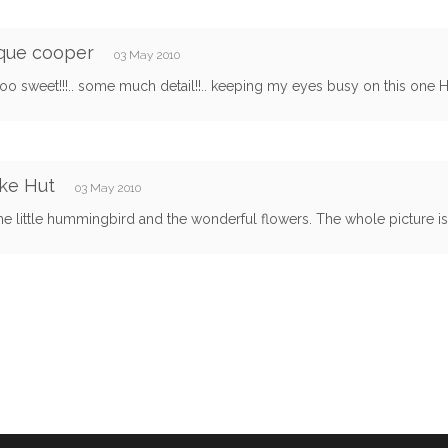
que cooper
03 May 2010
too sweet!!!.. some much detail!!.. keeping my eyes busy on this one Hun!
ke Hut
03 May 2010
the little hummingbird and the wonderful flowers. The whole picture is