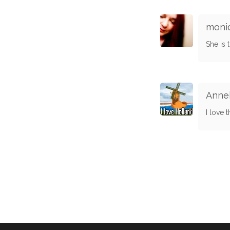
moni
She is 
Anne
I love 