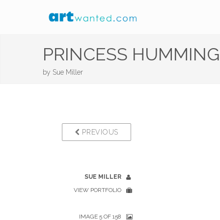
PRINCESS HUMMING
by
Sue Miller
PREVIOUS
SUE MILLER
VIEW PORTFOLIO
IMAGE 5 OF 158