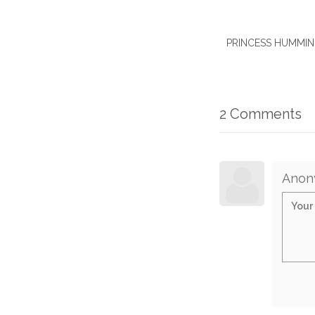
PRINCESS HUMMINGB
2 Comments
Anon