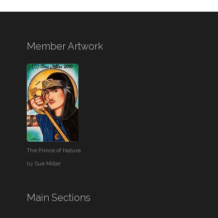
Member Artwork
The Prince of Nature
by
Sue Miller
Main Sections