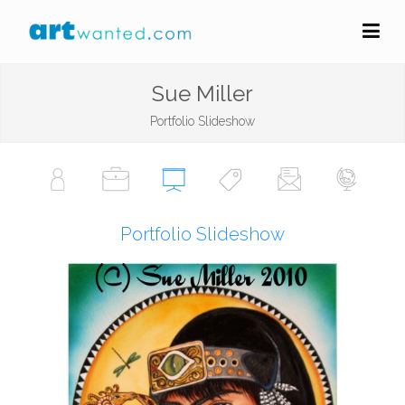
Sue Miller
Portfolio Slideshow
Portfolio Slideshow