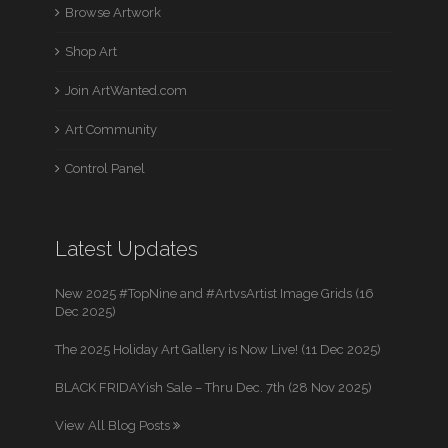
Browse Artwork
Shop Art
Join ArtWanted.com
Art Community
Control Panel
Latest Updates
New 2025 #TopNine and #ArtvsArtist Image Grids (16
Dec 2025)
The 2025 Holiday Art Gallery is Now Live! (11 Dec 2025)
BLACK FRIDAYish Sale – Thru Dec. 7th (28 Nov 2025)
View All Blog Posts