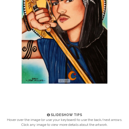
2 / 158
SLIDESHOW TIPS
Hover over the image (or use your keyboard) to use the back/next arrows.
Click any image to view more details about the artwork.