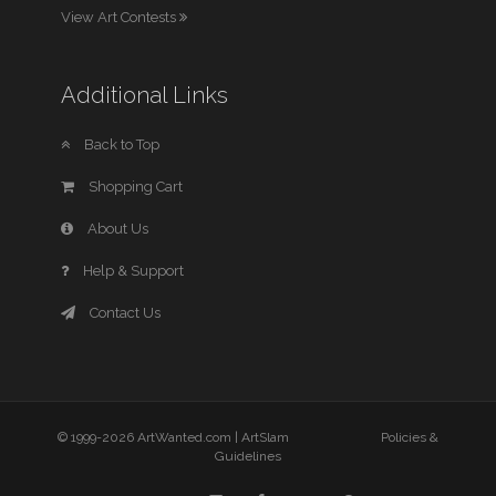
View Art Contests
Additional Links
Back to Top
Shopping Cart
About Us
Help & Support
Contact Us
© 1999-2026 ArtWanted.com |
ArtSlam
Policies &
Guidelines