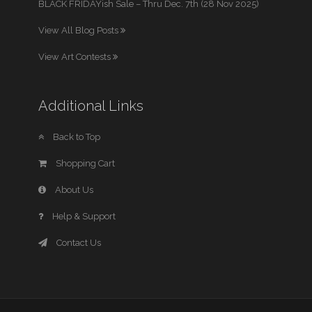
BLACK FRIDAYish Sale – Thru Dec. 7th (28 Nov 2025)
View All Blog Posts
View Art Contests
Additional Links
Back to Top
Shopping Cart
About Us
Help & Support
Contact Us