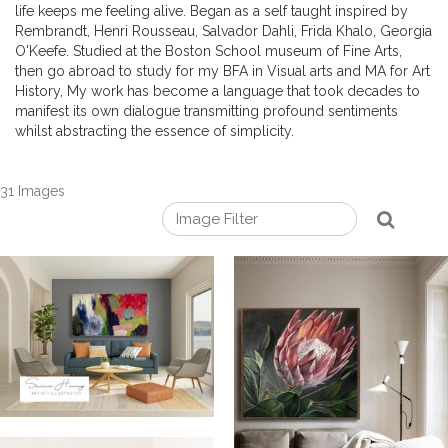
life keeps me feeling alive. Began as a self taught inspired by
Rembrandt, Henri Rousseau, Salvador Dahli, Frida Khalo, Georgia
O'Keefe. Studied at the Boston School museum of Fine Arts,
then go abroad to study for my BFA in Visual arts and MA for Art
History, My work has become a language that took decades to
manifest its own dialogue transmitting profound sentiments
whilst abstracting the essence of simplicity.
31 Images