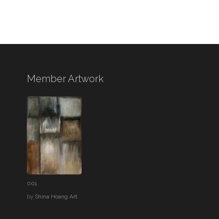
Member Artwork
001
by
Shina Hoang Art