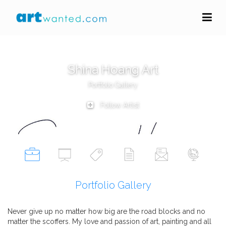
Shina Hoang Art
Portfolio Gallery
Follow Artist
Portfolio Gallery
Never give up no matter how big are the road blocks and no
matter the scoffers. My love and passion of art, painting and all