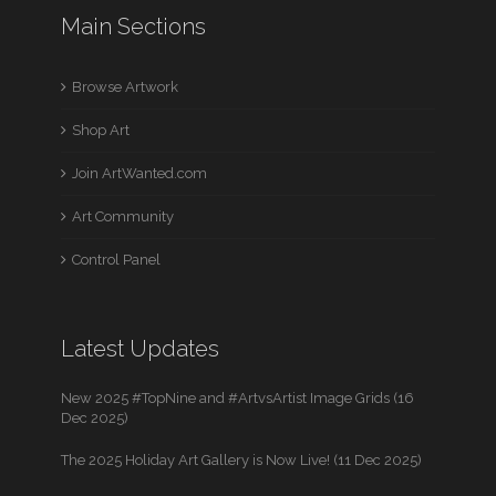
Main Sections
Browse Artwork
Shop Art
Join ArtWanted.com
Art Community
Control Panel
Latest Updates
New 2025 #TopNine and #ArtvsArtist Image Grids (16
Dec 2025)
The 2025 Holiday Art Gallery is Now Live! (11 Dec 2025)