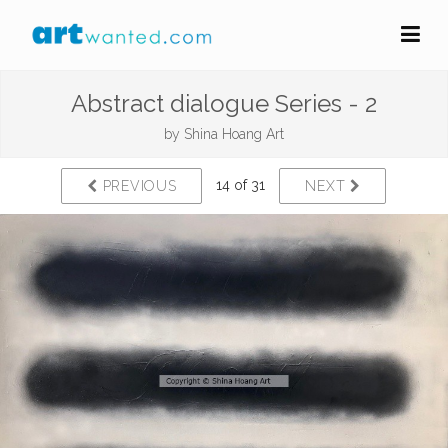
Abstract dialogue Series - 2
by
Shina Hoang Art
14 of 31
PREVIOUS
NEXT