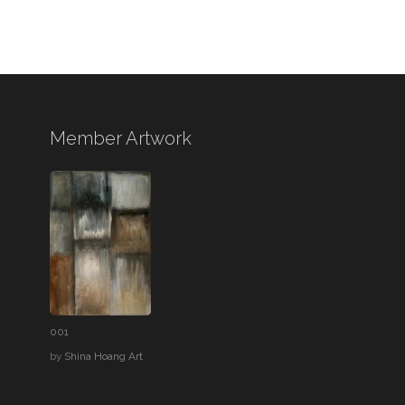
Member Artwork
001
by
Shina Hoang Art