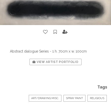
Abstract dialogue Series - 1 h. 70cm x w. 100cm
VIEW ARTIST PORTFOLIO
Tags
ART/DRAWING MISC.
SPRAY PAINT
RELIGIOUS