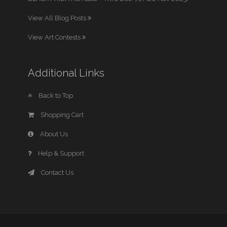
View All Blog Posts
View Art Contests
Additional Links
Back to Top
Shopping Cart
About Us
Help & Support
Contact Us