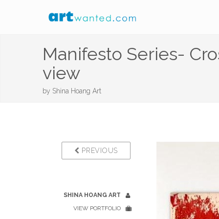
Manifesto Series- Cr
view
by
Shina Hoang Art
PREVIOUS
SHINA HOANG ART
VIEW PORTFOLIO