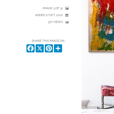
IMAGE 3 OF 31
ADDED 17 OCT 2021
377 VIEWS
SHARE THIS IMAGE ON...
Facebook
X
Pinterest
Share