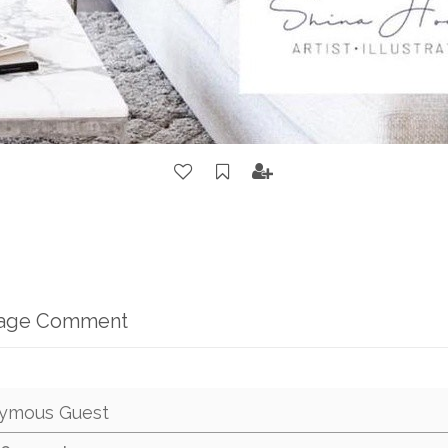
mage Comment
ymous Guest