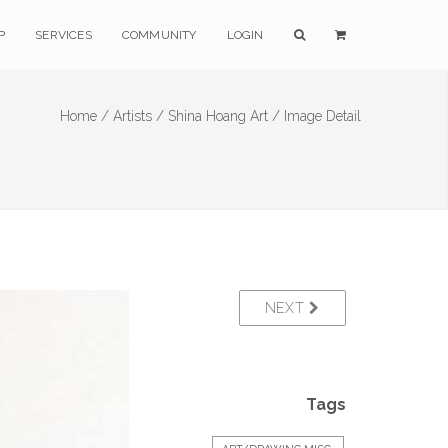
P
SERVICES
COMMUNITY
LOGIN
Home /
Artists /
Shina Hoang Art /
Image Detail
NEXT
Tags