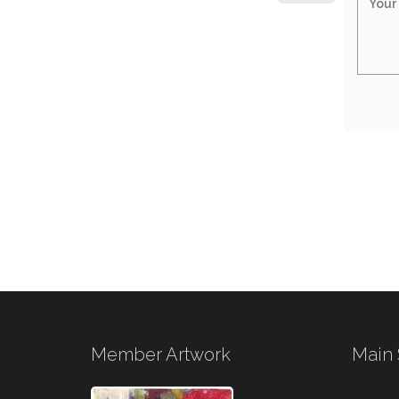
Member Artwork
Main 