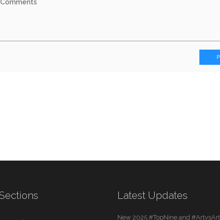
Sections
Latest Updates
New 2025 #TopNine and #ArtvsArti