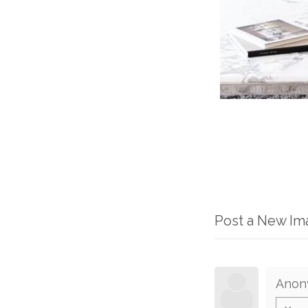
Post a New I
Anon