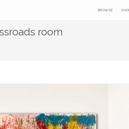
BROWSE
SHO
ossroads room