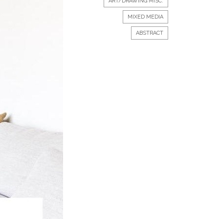
ART/DRAWING MISC.
MIXED MEDIA
ABSTRACT