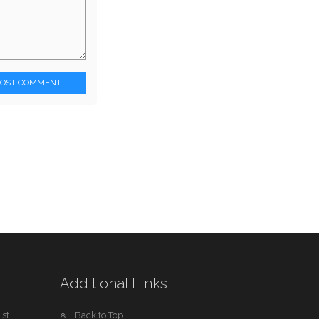
POST COMMENT
Additional Links
st
Back to Top