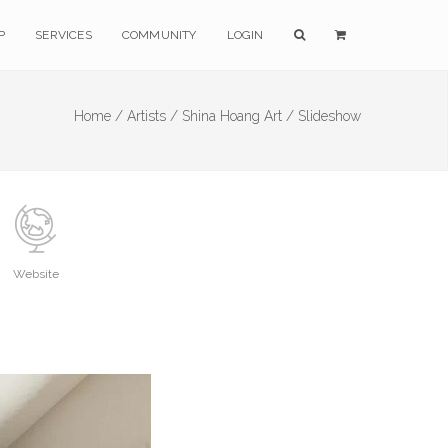
P
SERVICES
COMMUNITY
LOGIN
Home /
Artists /
Shina Hoang Art /
Slideshow
Website