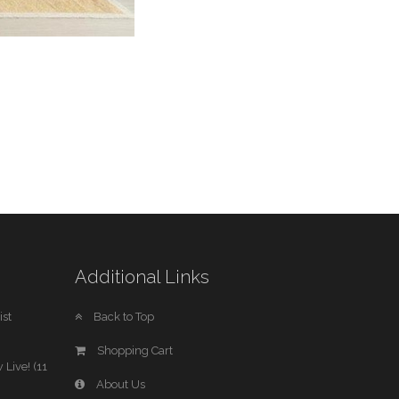
Additional Links
st
Back to Top
Shopping Cart
 Live! (11
About Us