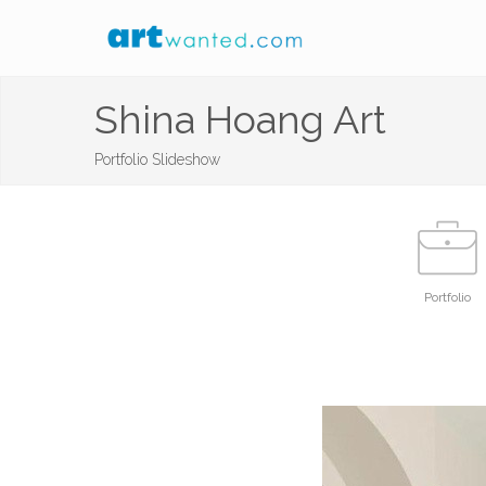
Shina Hoang Art
Portfolio Slideshow
Portfolio