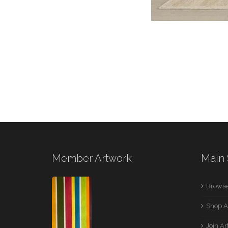
Member Artwork
Main 
Browse
Shop A
Join A