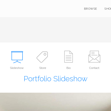
BROWSE
SHO
Slideshow
Store
Bio
Contact
Portfolio Slideshow