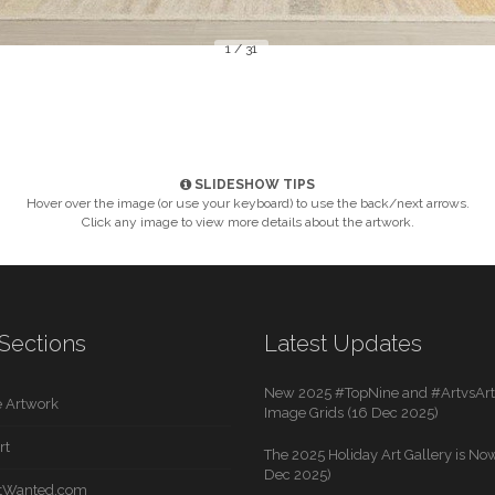
1 / 31
SLIDESHOW TIPS
Hover over the image (or use your keyboard) to use the back/next arrows.
Click any image to view more details about the artwork.
Sections
Latest Updates
New 2025 #TopNine and #ArtvsArti
 Artwork
Image Grids (16 Dec 2025)
rt
The 2025 Holiday Art Gallery is Now
Dec 2025)
rtWanted.com