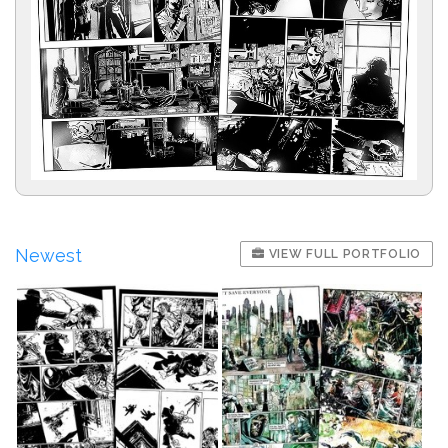
Newest
VIEW FULL PORTFOLIO