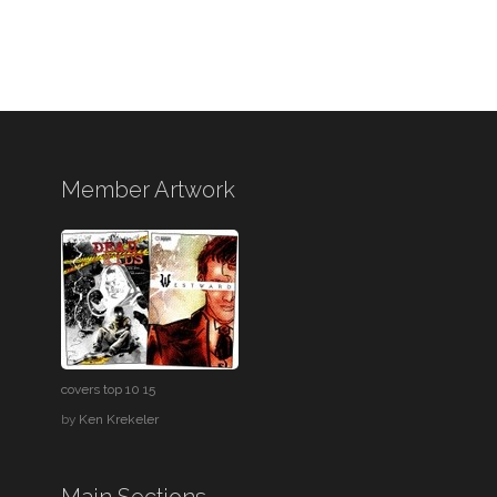
Member Artwork
covers top 10 15
by
Ken Krekeler
Main Sections