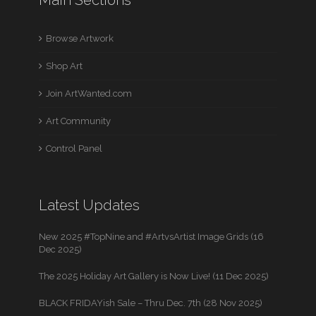
Browse Artwork
Shop Art
Join ArtWanted.com
Art Community
Control Panel
Latest Updates
New 2025 #TopNine and #ArtvsArtist Image Grids (16
Dec 2025)
The 2025 Holiday Art Gallery is Now Live! (11 Dec 2025)
BLACK FRIDAYish Sale – Thru Dec. 7th (28 Nov 2025)