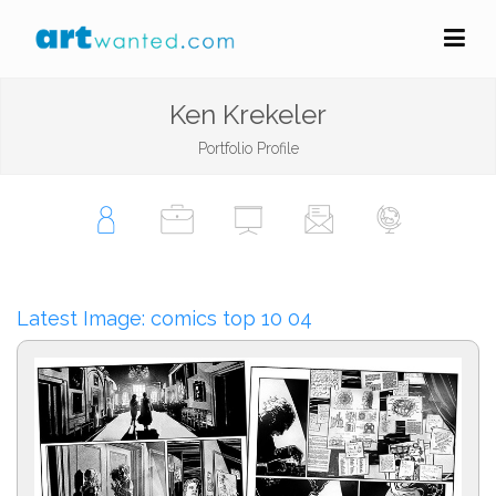
Ken Krekeler
Portfolio Profile
Latest Image: comics top 10 04