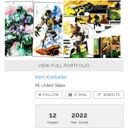
VIEW FULL PORTFOLIO
Ken Krekeler
MI, United States
FOLLOW
E-MAIL
WEBSITE
12
2022
Images
Year Joined