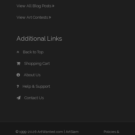
View All Blog Posts
View Art Contests
Additional Links
Back to Top
Shopping Cart
About Us
Help & Support
Contact Us
© 1999-2026 ArtWanted.com |
ArtSlam
Policies &