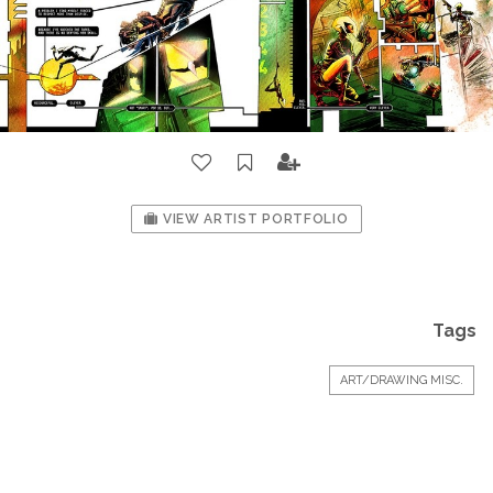
VIEW ARTIST PORTFOLIO
Tags
ART/DRAWING MISC.