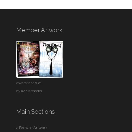
Member Artwork
covers top 10 01
by
Ken Krekeler
Main Sections
Browse Artwork