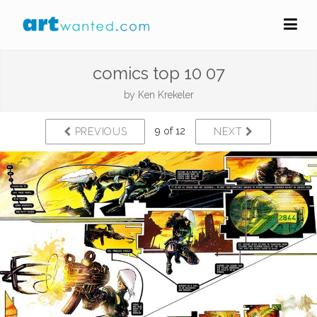
comics top 10 07
by
Ken Krekeler
9 of 12
PREVIOUS
NEXT