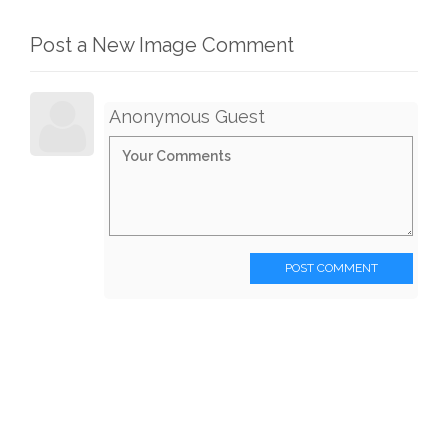
Post a New Image Comment
Anonymous Guest
POST COMMENT