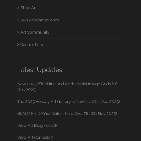
Shop Art
Join ArtWanted.com
Art Community
Control Panel
Latest Updates
New 2025 #TopNine and #ArtvsArtist Image Grids (16
Dec 2025)
The 2025 Holiday Art Gallery is Now Live! (11 Dec 2025)
BLACK FRIDAYish Sale – Thru Dec. 7th (28 Nov 2025)
View All Blog Posts
View Art Contests