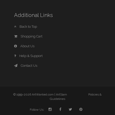
Additional Links
Back to Top
Shopping Cart
About Us
Help & Support
Contact Us
© 1999-2026 ArtWanted.com |
ArtSlam
Policies &
Guidelines
Follow Us: