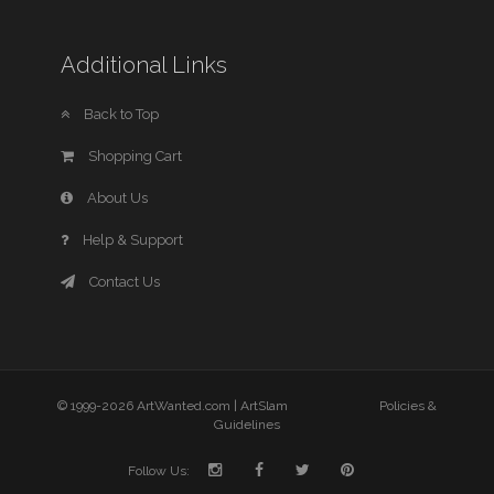
Additional Links
Back to Top
Shopping Cart
About Us
Help & Support
Contact Us
© 1999-2026 ArtWanted.com |
ArtSlam
Policies &
Guidelines
Follow Us: