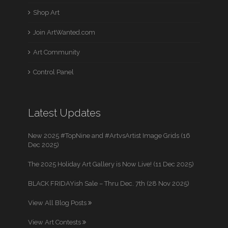
Shop Art
Join ArtWanted.com
Art Community
Control Panel
Latest Updates
New 2025 #TopNine and #ArtvsArtist Image Grids (16
Dec 2025)
The 2025 Holiday Art Gallery is Now Live! (11 Dec 2025)
BLACK FRIDAYish Sale – Thru Dec. 7th (28 Nov 2025)
View All Blog Posts
View Art Contests