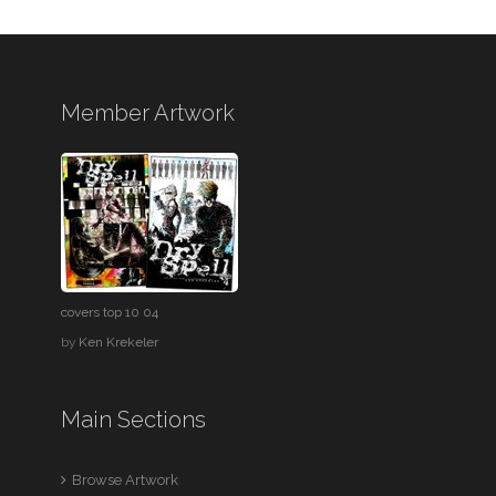
Member Artwork
covers top 10 04
by
Ken Krekeler
Main Sections
Browse Artwork