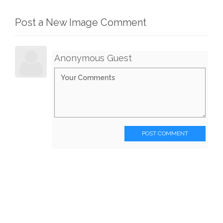
Post a New Image Comment
Anonymous Guest
POST COMMENT