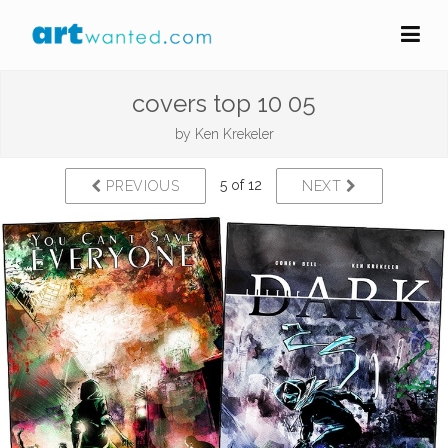
covers top 10 05
by
Ken Krekeler
5 of 12
PREVIOUS
NEXT