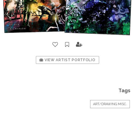
VIEW ARTIST PORTFOLIO
Tags
ART/DRAWING MISC.