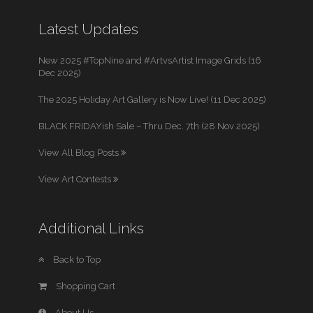
Latest Updates
New 2025 #TopNine and #ArtvsArtist Image Grids (16
Dec 2025)
The 2025 Holiday Art Gallery is Now Live! (11 Dec 2025)
BLACK FRIDAYish Sale – Thru Dec. 7th (28 Nov 2025)
View All Blog Posts
View Art Contests
Additional Links
Back to Top
Shopping Cart
About Us