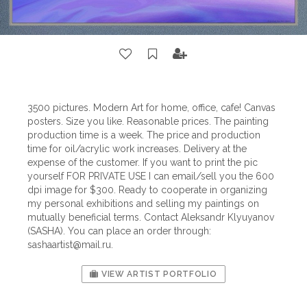
3500 pictures. Modern Art for home, office, cafe! Canvas
posters. Size you like. Reasonable prices. The painting
production time is a week. The price and production
time for oil/acrylic work increases. Delivery at the
expense of the customer. If you want to print the pic
yourself FOR PRIVATE USE I can email/sell you the 600
dpi image for $300. Ready to cooperate in organizing
my personal exhibitions and selling my paintings on
mutually beneficial terms. Contact Aleksandr Klyuyanov
(SASHA). You can place an order through:
sashaartist@mail.ru
.
VIEW ARTIST PORTFOLIO