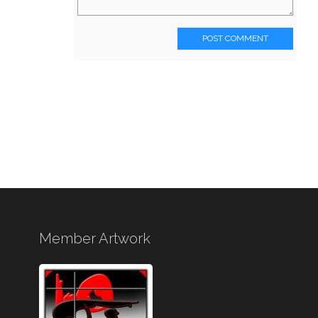
POST COMMENT
Member Artwork