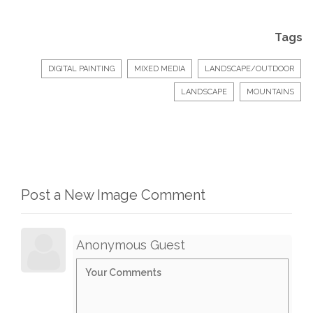
Tags
DIGITAL PAINTING
MIXED MEDIA
LANDSCAPE/OUTDOOR
LANDSCAPE
MOUNTAINS
Post a New Image Comment
Anonymous Guest