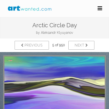
Arctic Circle Day
by
Aleksandr Klyuyanov
5 of 950
PREVIOUS
NEXT