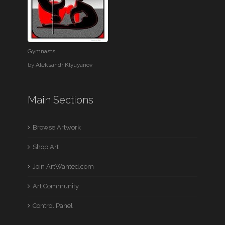
Gymnasts
by
Aleksandr Klyuyanov
Main Sections
Browse Artwork
Shop Art
Join ArtWanted.com
Art Community
Control Panel