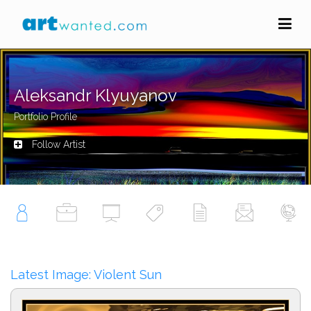
Aleksandr Klyuyanov
Portfolio Profile
Follow Artist
Latest Image: Violent Sun