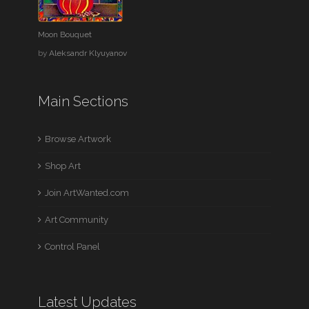
Moon Bouquet
by
Aleksandr Klyuyanov
Main Sections
Browse Artwork
Shop Art
Join ArtWanted.com
Art Community
Control Panel
Latest Updates