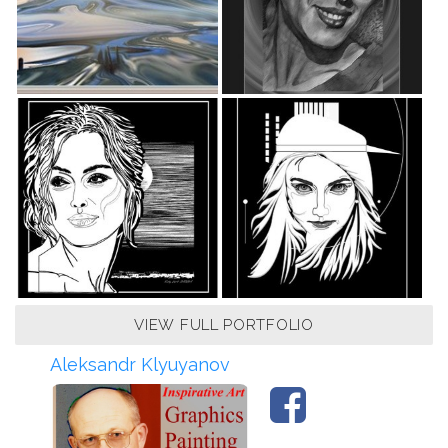
VIEW FULL PORTFOLIO
Aleksandr Klyuyanov