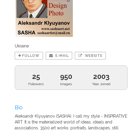
Ukraine
FOLLOW
E-MAIL
WEBSITE
25
950
2003
Followers
Images
Year Joined
Bio
Aleksandr Klyuyanov (SASHA). I call my style - INSPIRATIVE
ART. It is the materialized world of ideas, ideals and
associations. 3500 art works: portraits, landscapes, still