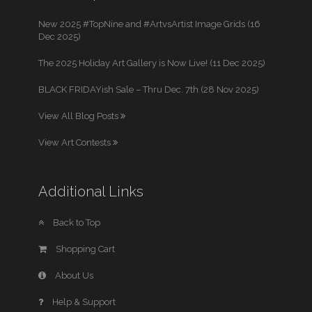
New 2025 #TopNine and #ArtvsArtist Image Grids (16
Dec 2025)
The 2025 Holiday Art Gallery is Now Live! (11 Dec 2025)
BLACK FRIDAYish Sale – Thru Dec. 7th (28 Nov 2025)
View All Blog Posts
View Art Contests
Additional Links
Back to Top
Shopping Cart
About Us
Help & Support