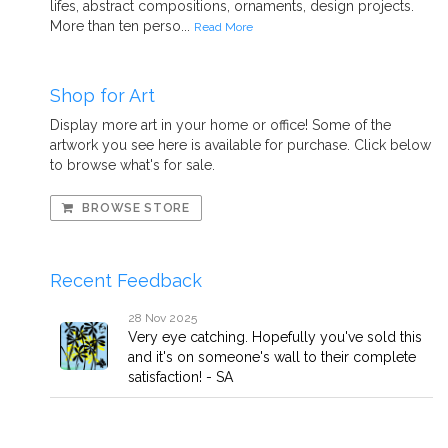
lifes, abstract compositions, ornaments, design projects.
More than ten perso...
Read More
Shop for Art
Display more art in your home or office! Some of the
artwork you see here is available for purchase. Click below
to browse what's for sale.
BROWSE STORE
Recent Feedback
28 Nov 2025
Very eye catching. Hopefully you've sold this
and it's on someone's wall to their complete
satisfaction! - SA