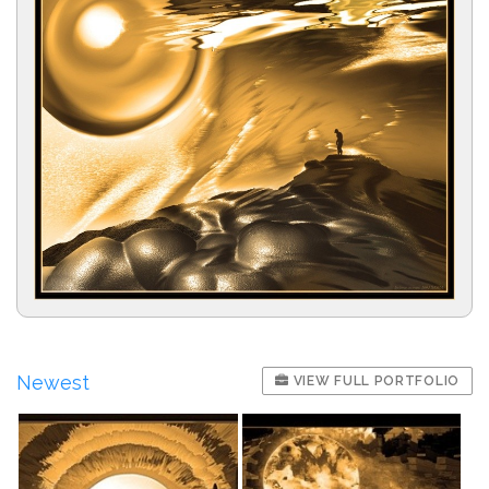
Newest
VIEW FULL PORTFOLIO