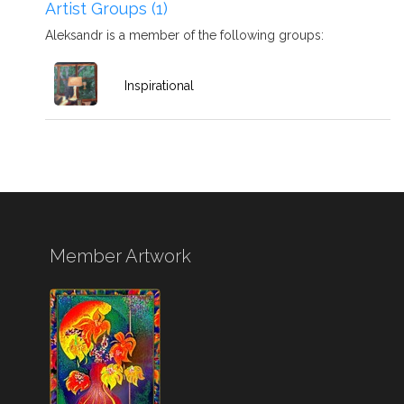
Artist Groups (1)
Aleksandr is a member of the following groups:
Inspirational
Member Artwork