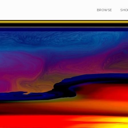
BROWSE
SHO