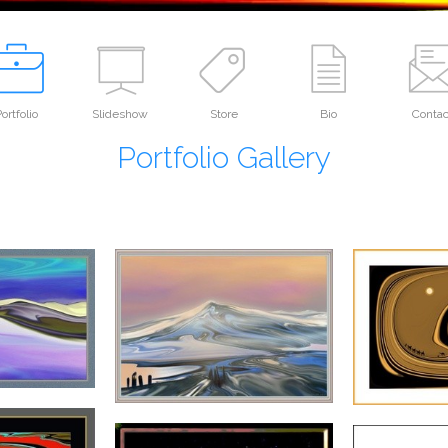
ortfolio
Slideshow
Store
Bio
Contac
Portfolio Gallery