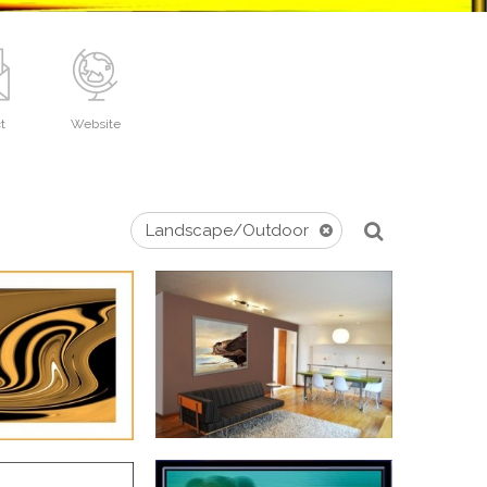
t
Website