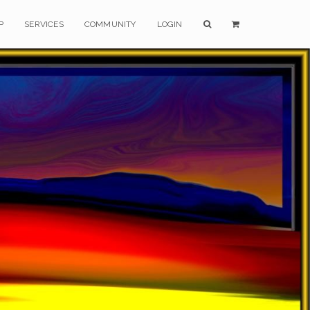
P
SERVICES
COMMUNITY
LOGIN