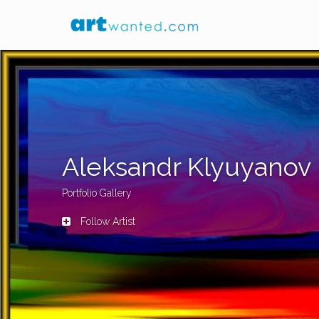
Aleksandr Klyuyanov
Portfolio Gallery
Follow Artist