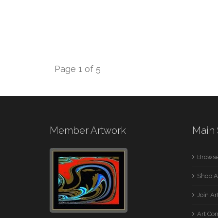
Page 1 of 5
Member Artwork
Main 
Browse
Shop A
Join A
Art Co