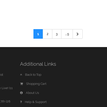
1
2
3
...5
Additional Links
st
Back to Top
Shopping Cart
 Live! (11
About Us
7th (28
Help & Support