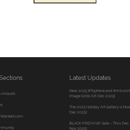
Sections
Latest Updates
New 2025 #TopNine and #ArtvsArti
 Artwork
Image Grids (16 Dec 2025)
rt
The 2025 Holiday Art Gallery is Now
Dec 2025)
rtWanted.com
BLACK FRIDAYish Sale – Thru Dec. 
mmunity
Nov 2025)