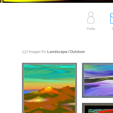
Profile
P
237 Images for
Landscape/Outdoor