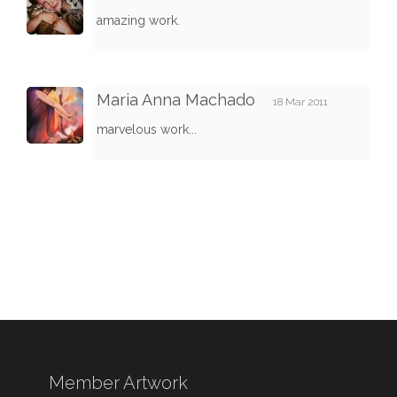
amazing work.
Maria Anna Machado
18 Mar 2011
marvelous work...
Member Artwork