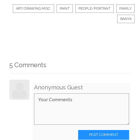
ART/DRAWING MISC.
PAINT
PEOPLE/PORTRAIT
FAMILY
BANYA
5 Comments
Anonymous Guest
POST COMMENT