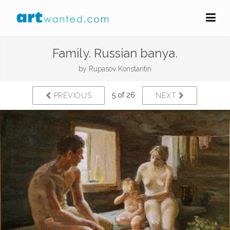
Family. Russian banya.
by
Rupasov Konstantin
5 of 26
PREVIOUS
NEXT