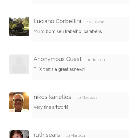
Luciano Corbellini
16 Jul 2011
Muito bom seu trabalho, parabéns.
Anonymous Guest
10 Jul 2011
THX that's a great asnewr!
nikos kanellos
10 May 2011
Very fine artwork!
ruth sears
19 Mar 2011