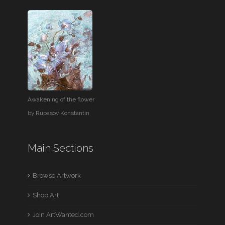
Awakening of the flower
by
Rupasov Konstantin
Main Sections
Browse Artwork
Shop Art
Join ArtWanted.com