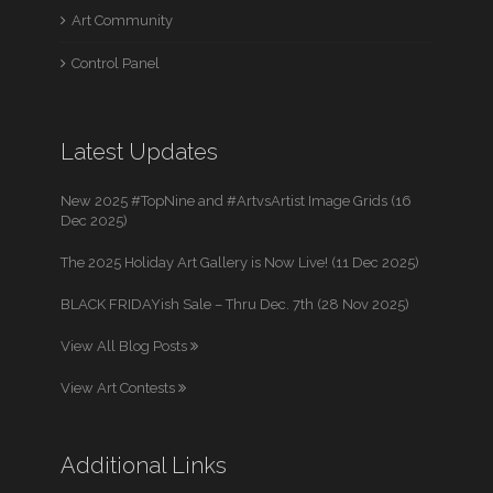
Art Community
Control Panel
Latest Updates
New 2025 #TopNine and #ArtvsArtist Image Grids (16
Dec 2025)
The 2025 Holiday Art Gallery is Now Live! (11 Dec 2025)
BLACK FRIDAYish Sale – Thru Dec. 7th (28 Nov 2025)
View All Blog Posts
View Art Contests
Additional Links