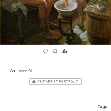
Cardboard Oil
VIEW ARTIST PORTFOLIO
Tags