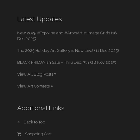
Latest Updates
New 2025 #TopNine and #ArtvsArtist Image Grids (16
Dec 2025)
The 2025 Holiday Art Gallery is Now Live! (11 Dec 2025)
BLACK FRIDAYish Sale – Thru Dec. 7th (28 Nov 2025)
View All Blog Posts
View Art Contests
Additional Links
Back to Top
Shopping Cart