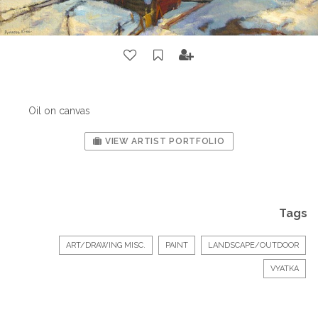
Oil on canvas
VIEW ARTIST PORTFOLIO
Tags
ART/DRAWING MISC.
PAINT
LANDSCAPE/OUTDOOR
VYATKA