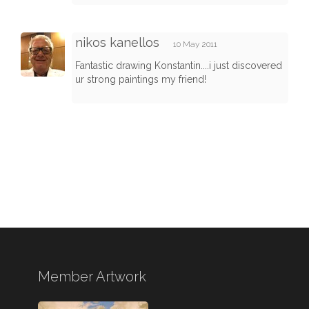
nikos kanellos
10 May 2011
Fantastic drawing Konstantin....i just discovered
ur strong paintings my friend!
Member Artwork