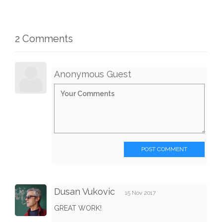
2 Comments
Anonymous Guest
POST COMMENT
Dusan Vukovic
15 Nov 2017
GREAT WORK!