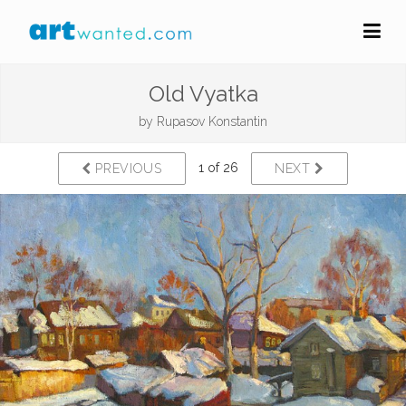
Old Vyatka
by
Rupasov Konstantin
1 of 26
PREVIOUS
NEXT