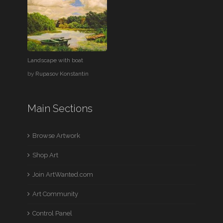
Landscape with boat
by
Rupasov Konstantin
Main Sections
Browse Artwork
Shop Art
Join ArtWanted.com
Art Community
Control Panel