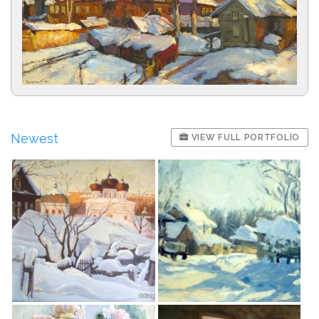
Newest
VIEW FULL PORTFOLIO