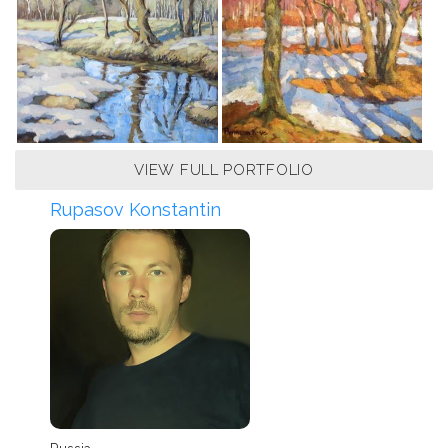
VIEW FULL PORTFOLIO
Rupasov Konstantin