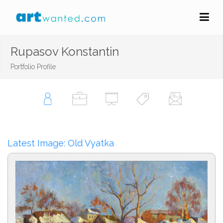
Rupasov Konstantin
Portfolio Profile
Latest Image: Old Vyatka