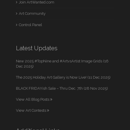
Join ArtWanted.com
Art Community
Control Panel
Latest Updates
New 2025 #TopNine and #ArtvsArtist Image Grids (16
Dec 2025)
The 2025 Holiday Art Gallery is Now Live! (11 Dec 2025)
BLACK FRIDAYish Sale – Thru Dec. 7th (28 Nov 2025)
View All Blog Posts
View Art Contests