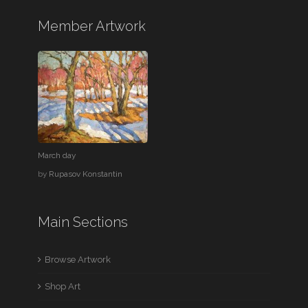
Member Artwork
March day
by
Rupasov Konstantin
Main Sections
Browse Artwork
Shop Art