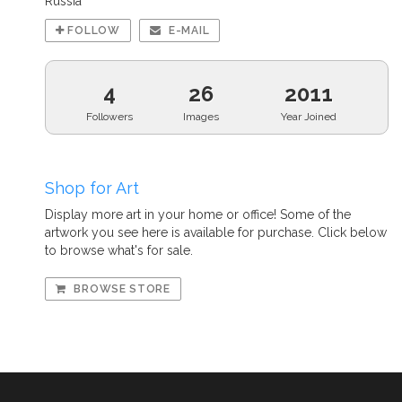
Russia
FOLLOW
E-MAIL
4
26
2011
Followers
Images
Year Joined
Shop for Art
Display more art in your home or office! Some of the
artwork you see here is available for purchase. Click below
to browse what's for sale.
BROWSE STORE