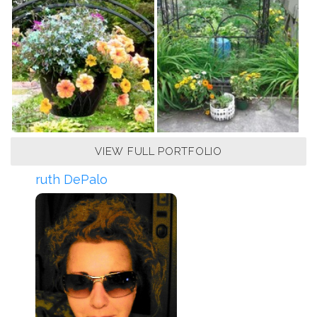
VIEW FULL PORTFOLIO
ruth DePalo