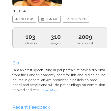
NH, USA
FOLLOW
E-MAIL
WEBSITE
103
310
2009
Followers
Images
Year Joined
Bio
I am an artist specializing in pet portraiture,have a diploma
from the London academy of art for this and did an online
course in general art.Am proficient in pastels,colored
pencil,and acrylic,and will do pet paintings on commision.I
cooked and cate...
Read More
Recent Feedback