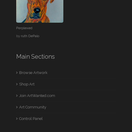
Perplexed
by
ruth DePalo
Main Sections
Browse Artwork
Shop Art
Join ArtWanted.com
Art Community
Control Panel