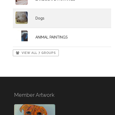
Dogs
ANIMAL PAINTINGS
VIEW ALL 7 GROUPS
Member Artwork