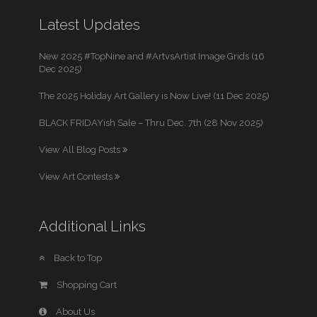
Latest Updates
New 2025 #TopNine and #ArtvsArtist Image Grids (16
Dec 2025)
The 2025 Holiday Art Gallery is Now Live! (11 Dec 2025)
BLACK FRIDAYish Sale – Thru Dec. 7th (28 Nov 2025)
View All Blog Posts
View Art Contests
Additional Links
Back to Top
Shopping Cart
About Us