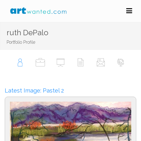
ruth DePalo
Portfolio Profile
Latest Image: Pastel 2