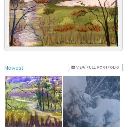
Newest
VIEW FULL PORTFOLIO