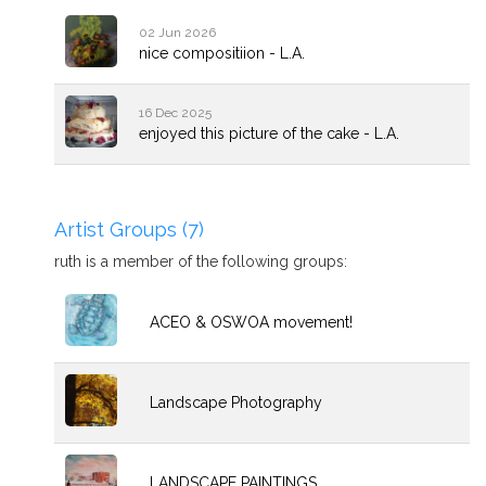
02 Jun 2026
nice compositiion - L.A.
16 Dec 2025
enjoyed this picture of the cake - L.A.
Artist Groups (7)
ruth is a member of the following groups:
ACEO & OSWOA movement!
Landscape Photography
LANDSCAPE PAINTINGS