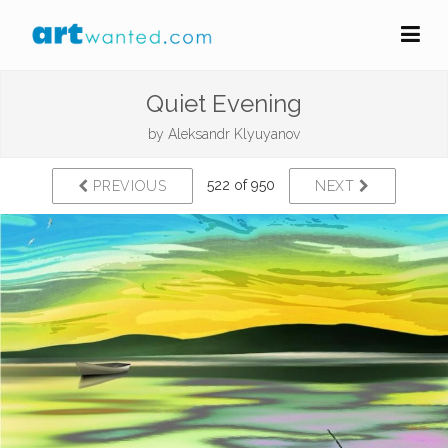
Quiet Evening
by
Aleksandr Klyuyanov
522 of 950
PREVIOUS
NEXT