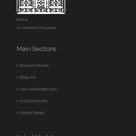
Railing
by
Aleksandr Klyuyanov
Main Sections
Browse Artwork
Shop Art
Join ArtWanted.com
Art Community
Control Panel