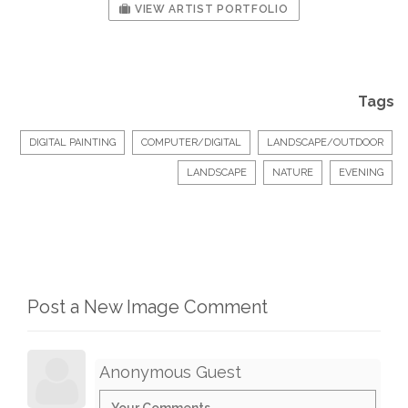
VIEW ARTIST PORTFOLIO
Tags
DIGITAL PAINTING
COMPUTER/DIGITAL
LANDSCAPE/OUTDOOR
LANDSCAPE
NATURE
EVENING
Post a New Image Comment
Anonymous Guest