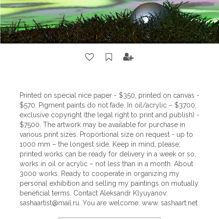
Printed on special nice paper - $350, printed on canvas -
$570. Pigment paints do not fade. In oil/acrylic – $3700;
exclusive copyright (the legal right to print and publish) -
$7500. The artwork may be available for purchase in
various print sizes. Proportional size on request - up to
1000 mm – the longest side. Keep in mind, please:
printed works can be ready for delivery in a week or so,
works in oil or acrylic – not less than in a month. About
3000 works. Ready to cooperate in organizing my
personal exhibition and selling my paintings on mutually
beneficial terms. Contact Aleksandr Klyuyanov:
sashaartist@mail.ru
. You are welcome: www. sashaart.net.