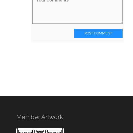
POST COMMENT
Member Artwork