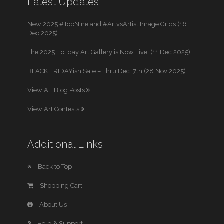
Latest Updates
New 2025 #TopNine and #ArtvsArtist Image Grids (16
Dec 2025)
The 2025 Holiday Art Gallery is Now Live! (11 Dec 2025)
BLACK FRIDAYish Sale – Thru Dec. 7th (28 Nov 2025)
View All Blog Posts
View Art Contests
Additional Links
Back to Top
Shopping Cart
About Us
Help & Support