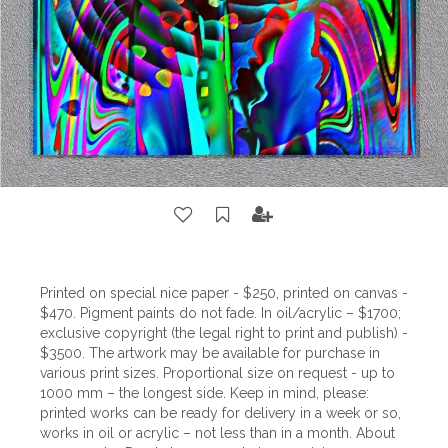
Printed on special nice paper - $250, printed on canvas -
$470. Pigment paints do not fade. In oil/acrylic – $1700;
exclusive copyright (the legal right to print and publish) -
$3500. The artwork may be available for purchase in
various print sizes. Proportional size on request - up to
1000 mm – the longest side. Keep in mind, please:
printed works can be ready for delivery in a week or so,
works in oil or acrylic – not less than in a month. About