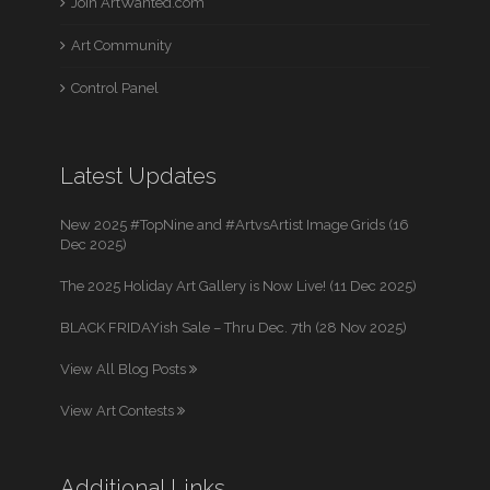
Join ArtWanted.com
Art Community
Control Panel
Latest Updates
New 2025 #TopNine and #ArtvsArtist Image Grids (16
Dec 2025)
The 2025 Holiday Art Gallery is Now Live! (11 Dec 2025)
BLACK FRIDAYish Sale – Thru Dec. 7th (28 Nov 2025)
View All Blog Posts
View Art Contests
Additional Links