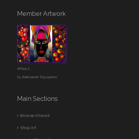
Member Artwork
Africa 2
by
Aleksandr Klyuyanov
Main Sections
Browse Artwork
Shop Art