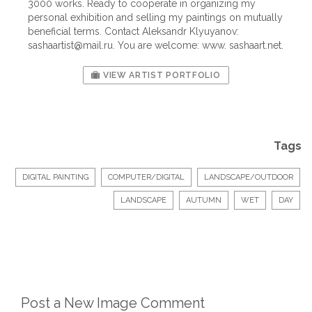
3000 works. Ready to cooperate in organizing my
personal exhibition and selling my paintings on mutually
beneficial terms. Contact Aleksandr Klyuyanov:
sashaartist@mail.ru
. You are welcome: www. sashaart.net.
VIEW ARTIST PORTFOLIO
Tags
DIGITAL PAINTING
COMPUTER/DIGITAL
LANDSCAPE/OUTDOOR
LANDSCAPE
AUTUMN
WET
DAY
Post a New Image Comment