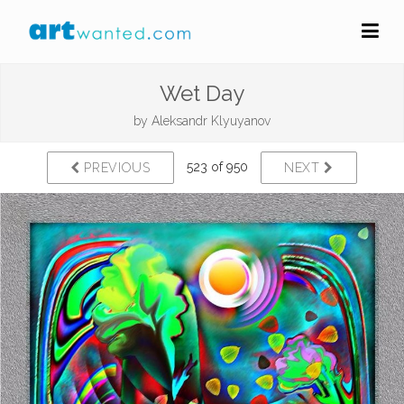
Wet Day
by
Aleksandr Klyuyanov
523 of 950
PREVIOUS
NEXT