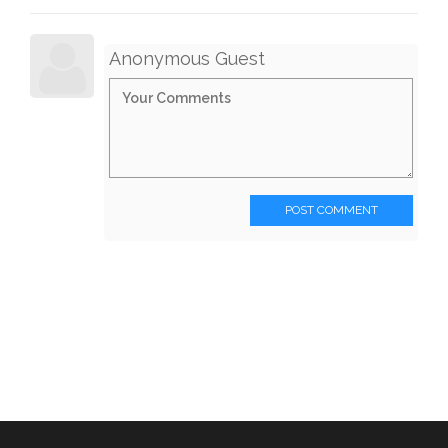
Anonymous Guest
POST COMMENT