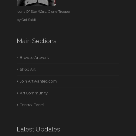
Icons Of Star Wars: Clone Trooper
by
Oni Sakti
Main Sections
Browse Artwork
Shop Art
Join ArtWanted.com
Art Community
Control Panel
Latest Updates