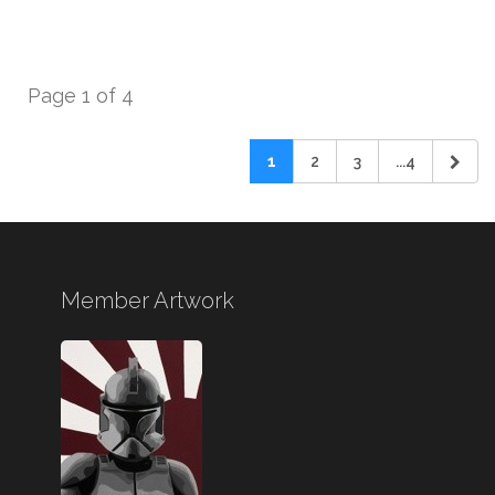
Page 1 of 4
1
2
3
...4
Member Artwork