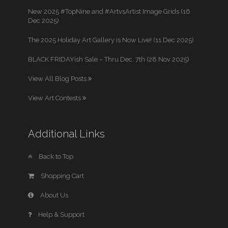
New 2025 #TopNine and #ArtvsArtist Image Grids (16
Dec 2025)
The 2025 Holiday Art Gallery is Now Live! (11 Dec 2025)
BLACK FRIDAYish Sale – Thru Dec. 7th (28 Nov 2025)
View All Blog Posts
View Art Contests
Additional Links
Back to Top
Shopping Cart
About Us
Help & Support