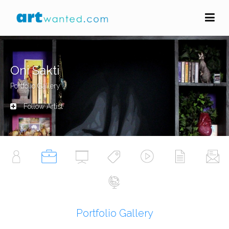
Oni Sakti
Portfolio Gallery
Follow Artist
Portfolio Gallery