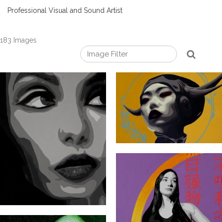
Professional Visual and Sound Artist
183 Images