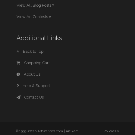
View All Blog Posts
View Art Contests
Additional Links
Back to Top
Shopping Cart
About Us
Help & Support
Contact Us
© 1999-2026 ArtWanted.com |
ArtSlam
Policies &