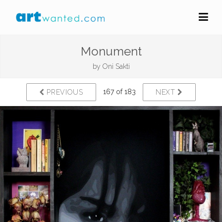
Monument
by
Oni Sakti
167 of 183
PREVIOUS
NEXT