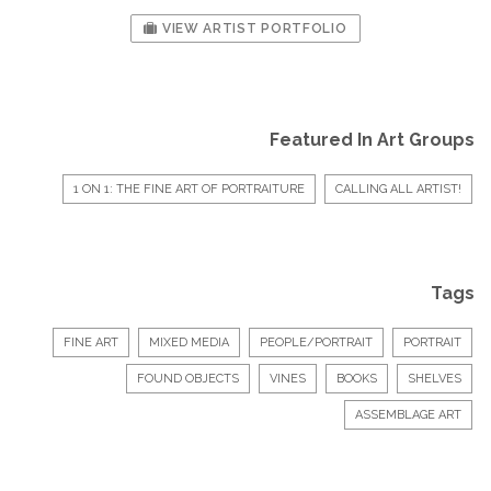
VIEW ARTIST PORTFOLIO
Featured In Art Groups
1 ON 1: THE FINE ART OF PORTRAITURE
CALLING ALL ARTIST!
Tags
FINE ART
MIXED MEDIA
PEOPLE/PORTRAIT
PORTRAIT
FOUND OBJECTS
VINES
BOOKS
SHELVES
ASSEMBLAGE ART