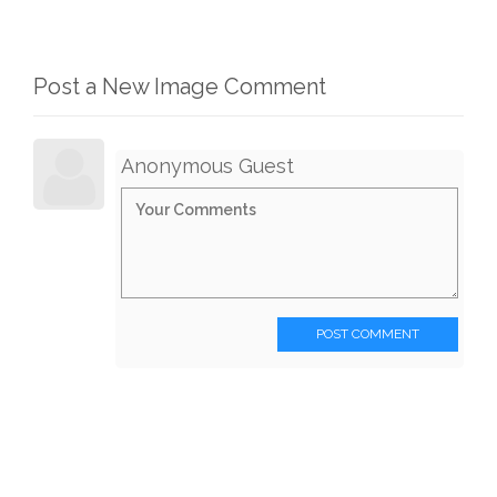
Post a New Image Comment
Anonymous Guest
POST COMMENT