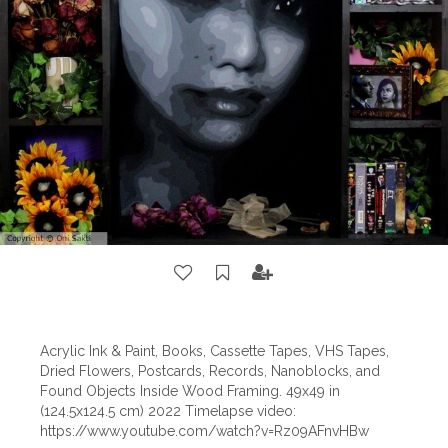
Acrylic Ink & Paint, Books, Cassette Tapes, VHS Tapes,
Dried Flowers, Postcards, Records, Nanoblocks, and
Found Objects Inside Wood Framing. 49x49 in
(124.5x124.5 cm) 2022 Timelapse video:
https://www.youtube.com/watch?v=Rz09AFnvHBw