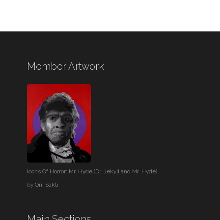
Member Artwork
Icons Of Horror: Mr. Hyde (Dr. Jekyll and Mr. Hyde)
by
Oni Sakti
Main Sections