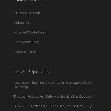
Browse Artwork
Shop Art
Join ArtWanted.com
Art Community
Control Panel
Latest Updates
New 2025 #TopNine and #ArtvsArtist Image Grids (16
Dec 2025)
The 2025 Holiday Art Gallery is Now Live! (11 Dec 2025)
BLACK FRIDAYish Sale – Thru Dec. 7th (28 Nov 2025)